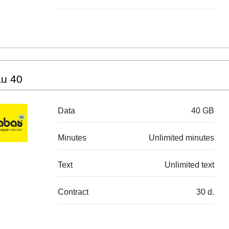
au 40
Data
40 GB
Minutes
Unlimited minutes
Text
Unlimited text
Contract
30 d.