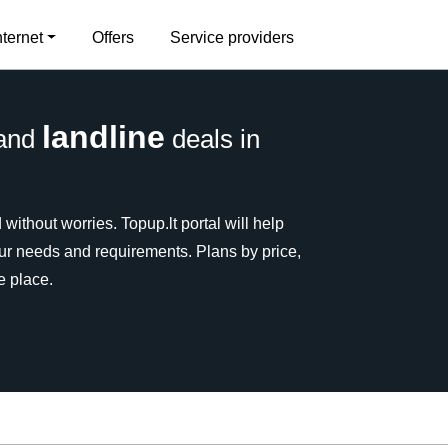
nternet
Offers
Service providers
landline
and
deals in
without worries. Topup.lt portal will help
our needs and requirements. Plans by price,
e place.