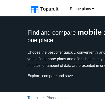
Skip to the page header
Skip to main content
Skip to the page footer
Topup.lt
Phone plans
I
mobile
Find and compare
one place
Choose the best offer quickly, conveniently and 
you to find phone plans and offers that meet y
minutes, or amount of data are presented in on
Explore, compare and save.
Topup.lt
Phone plans