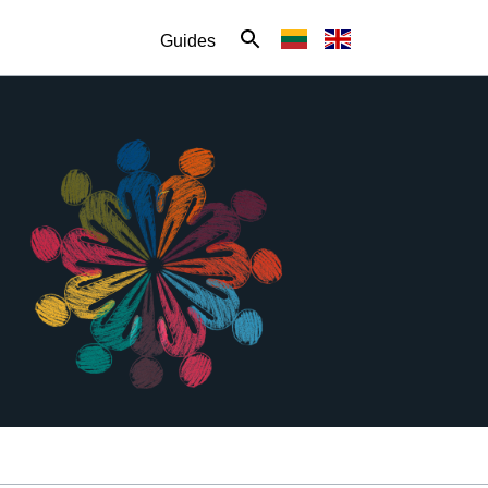
Guides