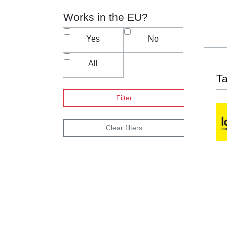
Works in the EU?
Yes
No
All
T
Filter
Clear filters