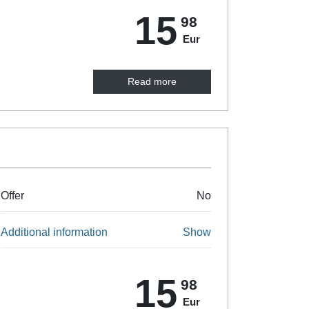
15
98
Eur
Read more
Offer
No
Additional information
Show
15
98
Eur