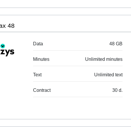
ax 48
Data
48 GB
Minutes
Unlimited minutes
Text
Unlimited text
Contract
30 d.