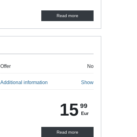
Read more
Offer
No
Additional information
Show
15
99
Eur
Read more