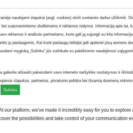
one
inėje naudojami slapukai (angl. cookies) skirti svetainės darbui užtikrinti. S
 bei suasmenintiems skelbimams ir reklamos rodymui. Informaciją apie tai, 
savo reklamos ir analizės partneriams, kurie gali ją sujungti su kita informacija
jantis jų paslaugomis. Kai kurie paslaugų teikėjai gali apdoroti jūsų asmens
 line plans
Business phone plans
Offers
ausdami mygtuką „Sutinku“ jūs sutinkate su pateiktomis naudojimosi sąlygomis
.
 galėsite atšaukti pakeisdami savo interneto naršyklės nustatymus ir ištrind
ojamus slapukus, partnerius, privatumo politika bei išsamią duomenų rinkimo 
ziai/komplektas/?page=5&
.
Sutinku
que lifestyle. With the right plan, you can unlock a world of unl
 At our platform, we've made it incredibly easy for you to explo
cover the possibilities and take control of your communication e