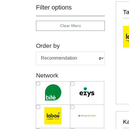
Filter options
T
Clear filters
Order by
Network
Ka