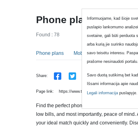
Phone plans - All in 
Informuojame, kad šioje sveta
puslapio lankomumo analizei
Found : 78
svetaine, gali būti perduota 
arba kurią jie surinko naudo
Phone plans
Mobile phone plans
Fixed
savo teisėtu interesu. Pasp
prašome nesinaudoti portalu
Savo duotą sutikimą bet kada
Share:
Išsami informacija apie naud
Page link:
https://www.topup.lt/en/pokalbiai/raktazod
Legali informacija
puslapyje
Find the perfect phone plan that suits your uni
low bills, and most importantly, peace of mind.
your ideal match quickly and conveniently. Dis