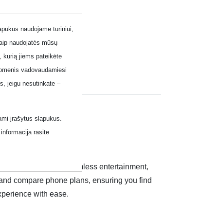
lapukus naudojame turiniui,
kaip naudojatės mūsų
, kurią jiems pateikėte
 duomenis vadovaudamiesi
, jeigu nesutinkate –
ami įrašytus slapukus.
informacija rasite
imited conversations, seamless entertainment,
re and compare phone plans, ensuring you find
xperience with ease.