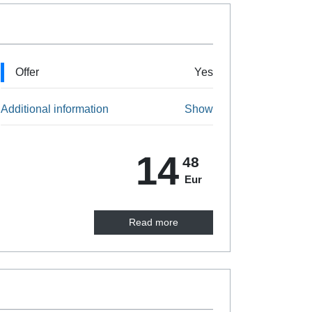
Offer
Yes
Additional information
Show
14
48
Eur
Read more