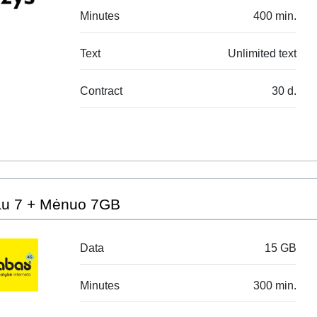
Minutes
400 min.
Text
Unlimited text
Contract
30 d.
au 7 + Mėnuo 7GB
Data
15 GB
Minutes
300 min.