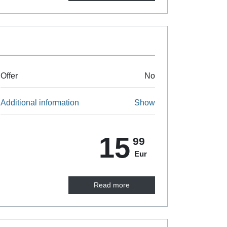
Offer
No
Additional information
Show
15
99
Eur
Read more