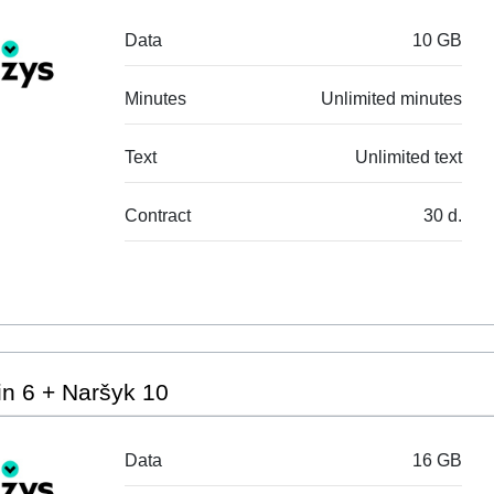
Data
10 GB
Minutes
Unlimited minutes
Text
Unlimited text
Contract
30 d.
n 6 + Naršyk 10
Data
16 GB