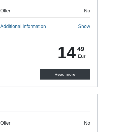
Offer
No
Additional information
Show
14
49
Eur
Read more
Offer
No