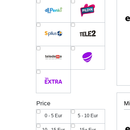
Price
Mi
0 - 5 Eur
5 - 10 Eur
10 - 15 Eur
15+ Eur