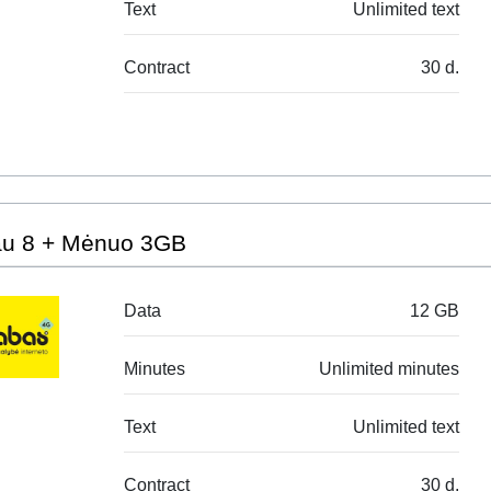
Text
Unlimited text
Contract
30 d.
au 8 + Mėnuo 3GB
Data
12 GB
Minutes
Unlimited minutes
Text
Unlimited text
Contract
30 d.