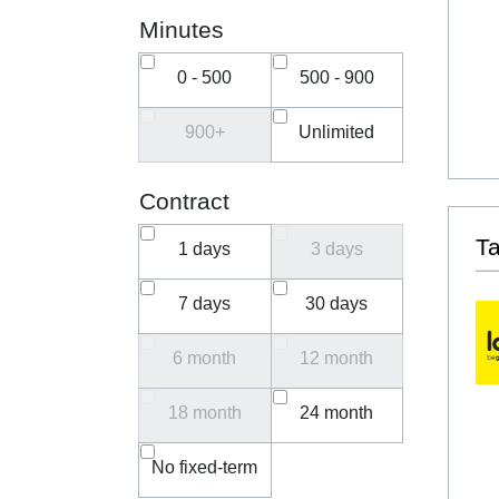
Minutes
0 - 500
500 - 900
900+
Unlimited
Contract
T
1 days
3 days
7 days
30 days
6 month
12 month
18 month
24 month
No fixed-term