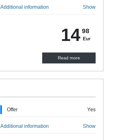
Additional information
Show
14
98
Eur
Read more
Offer
Yes
Additional information
Show