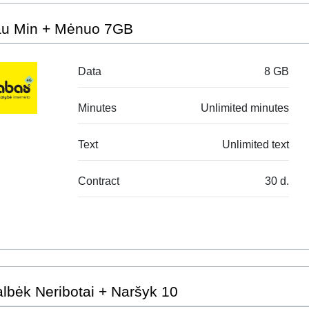
au Min + Mėnuo 7GB
Data
8 GB
Minutes
Unlimited minutes
Text
Unlimited text
Contract
30 d.
lbėk Neribotai + Naršyk 10