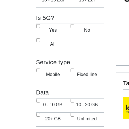
Is 5G?
Yes
No
All
Service type
Mobile
Fixed line
T
Data
0 - 10 GB
10 - 20 GB
20+ GB
Unlimited