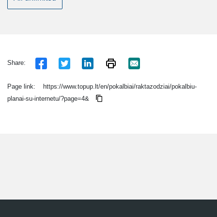
Share:
Page link:
https://www.topup.lt/en/pokalbiai/raktazodziai/pokalbiu-
planai-su-internetu/?page=4&