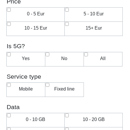
Price
0 - 5 Eur
5 - 10 Eur
10 - 15 Eur
15+ Eur
Is 5G?
Yes
No
All
Service type
Mobile
Fixed line
Data
0 - 10 GB
10 - 20 GB