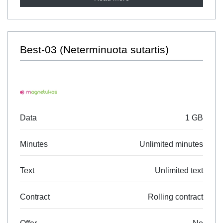
Best-03 (Neterminuota sutartis)
Data
1 GB
Minutes
Unlimited minutes
Text
Unlimited text
Contract
Rolling contract