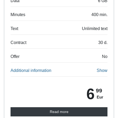
Data
6 GB
Minutes
400 min.
Text
Unlimited text
Contract
30 d.
Offer
No
Additional information
Show
6
99
Eur
Read more