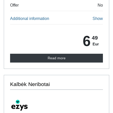
Offer
No
Additional information
Show
6
49
Eur
Read more
Kalbėk Neribotai