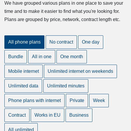
We have grouped various plans in one place to save your
time and to make it easier to find what you're looking for.
Plans are grouped by price, network, contract length etc.
All phone plans
No contract
One day
Bundle
All in one
One month
Mobile internet
Unlimited internet on weekends
Unlimited data
Unlimited minutes
Phone plans with internet
Private
Week
Contract
Works in EU
Business
All unlimited