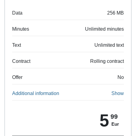
Data
256 MB
Minutes
Unlimited minutes
Text
Unlimited text
Contract
Rolling contract
Offer
No
Additional information
Show
5
99
Eur