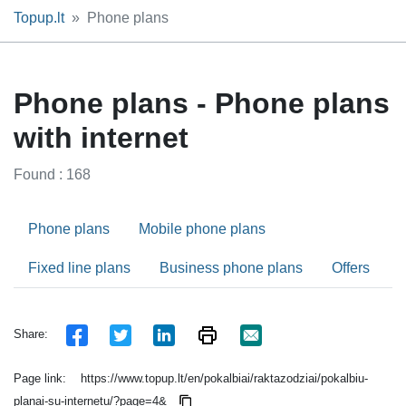
Topup.lt
Phone plans
Phone plans - Phone plans
with internet
Found : 168
Phone plans
Mobile phone plans
Fixed line plans
Business phone plans
Offers
Share:
Page link:
https://www.topup.lt/en/pokalbiai/raktazodziai/pokalbiu-
planai-su-internetu/?page=4&