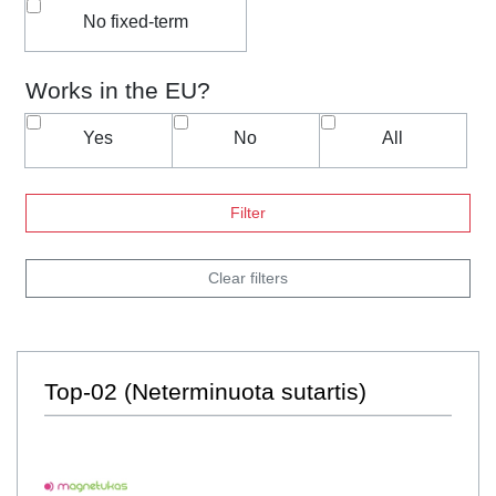
No fixed-term
Works in the EU?
Yes
No
All
Filter
Clear filters
Top-02 (Neterminuota sutartis)