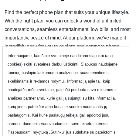
Find the perfect phone plan that suits your unique lifestyle.
With the right plan, you can unlock a world of unlimited
conversations, seamless entertainment, low bills, and most
importantly, peace of mind. At our platform, we've made it
incredibly easy for you to explore and compare phone
plans, ensuring you find your ideal match quickly and
Informuojame, kad šioje svetainėje naudojami slapukai (angl.
conveniently. Discover the possibilities and take control of
cookies) skirti svetainės darbui užtikrinti. Slapukus naudojame
your communication experience with ease.
turiniui, puslapio lankomumo analizei bei suasmenintiems
skelbimams ir reklamos rodymui. Informaciją apie tai, kaip
naudojatės mūsų svetaine, gali būti perduota savo reklamos ir
Show filter
analizės partneriams, kurie gali ją sujungti su kita informacija,
kurią jiems pateikėte arba kurią jie surinko naudojantis jų
Filter options
paslaugomis. Kai kurie paslaugų teikėjai gali apdoroti jūsų
asmens duomenis vadovaudamiesi savo teisėtu interesu.
Clear filters
Paspausdami mygtuką „Sutinku“ jūs sutinkate su pateiktomis