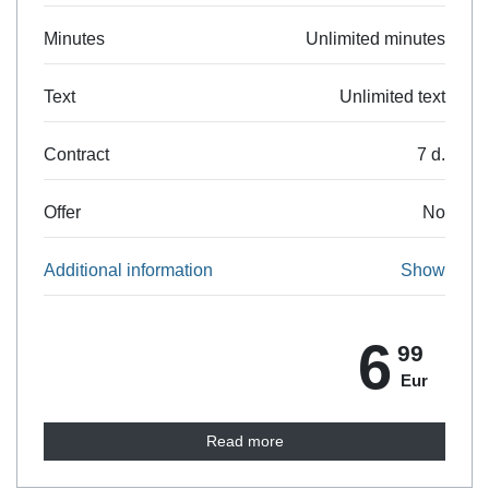
Minutes
Unlimited minutes
Text
Unlimited text
Contract
7 d.
Offer
No
Additional information
Show
6
99
Eur
Read more