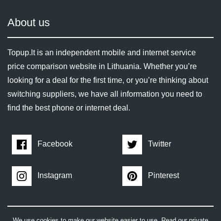
About us
Topup.lt is an independent mobile and internet service
price comparison website in Lithuania. Whether you’re
looking for a deal for the first time, or you’re thinking about
switching suppliers, we have all information you need to
find the best phone or internet deal.
Facebook
Twitter
Instagram
Pinterest
We use cookies to make our website easier to use. Read our private