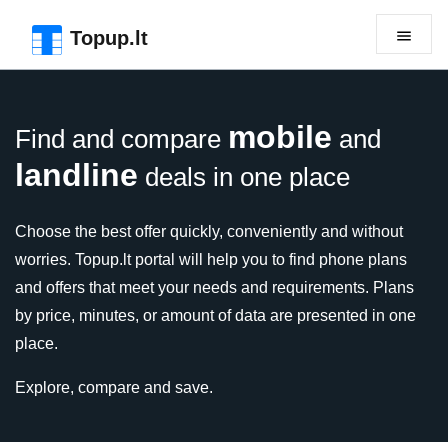
Skip to the page header
Skip to main content
Skip to the page footer
Topup.lt
mobile
Find and compare
and
landline
deals in one place
Choose the best offer quickly, conveniently and without
worries. Topup.lt portal will help you to find phone plans
and offers that meet your needs and requirements. Plans
by price, minutes, or amount of data are presented in one
place.
Explore, compare and save.