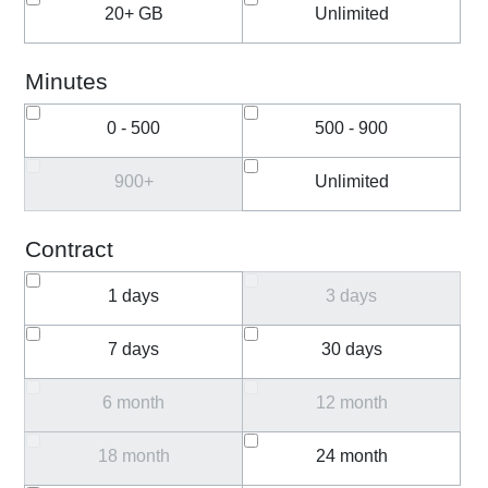
20+ GB
Unlimited
Minutes
0 - 500
500 - 900
900+
Unlimited
Contract
1 days
3 days
7 days
30 days
6 month
12 month
18 month
24 month