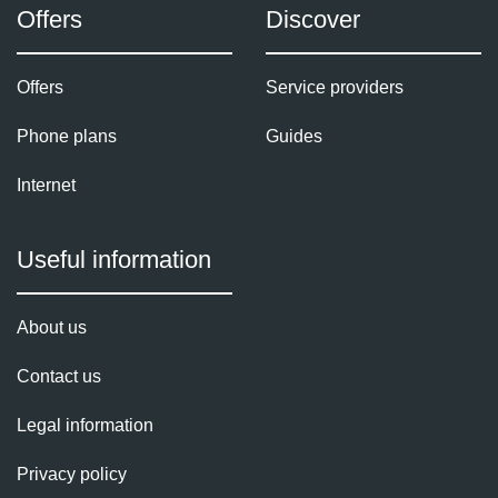
Offers
Discover
Offers
Service providers
Phone plans
Guides
Internet
Useful information
About us
Contact us
Legal information
Privacy policy