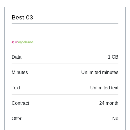
Best-03
Data
1 GB
Minutes
Unlimited minutes
Text
Unlimited text
Contract
24 month
Offer
No