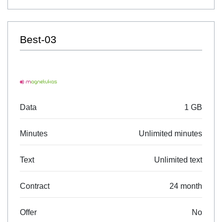
Best-03
Data
1 GB
Minutes
Unlimited minutes
Text
Unlimited text
Contract
24 month
Offer
No