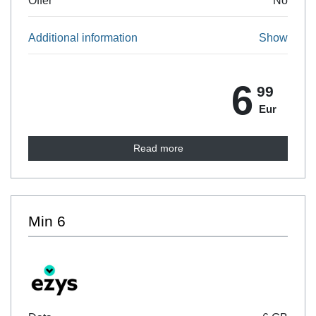
Offer
No
Additional information
Show
6
99
Eur
Read more
Min 6