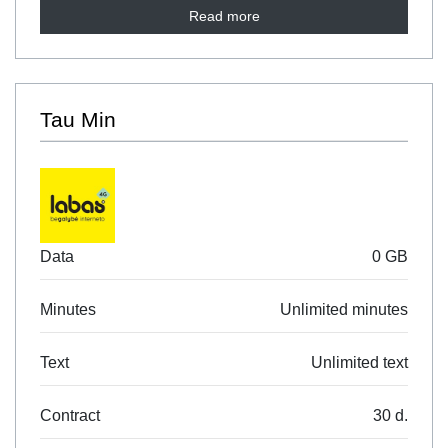
Read more
Tau Min
Data
0 GB
Minutes
Unlimited minutes
Text
Unlimited text
Contract
30 d.