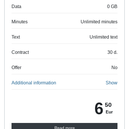
Data
0 GB
Minutes
Unlimited minutes
Text
Unlimited text
Contract
30 d.
Offer
No
Additional information
Show
6
50
Eur
Read more