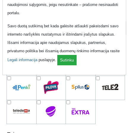
naudojimosi sąlygomis, jeigu nesutinkate – prašome nesinaudoti
portalu.
Order by
Savo duotą sutikimą bet kada galėsite atšaukti pakeisdami savo
interneto naršyklės nustatymus ir ištrindami įrašytus slapukus.
Išsami informacija apie naudojamus slapukus, partnerius,
Network
privatumo politika bei išsamią duomenų rinkimo informacija rasite
Legali informacija
puslapyje.
Sutinku