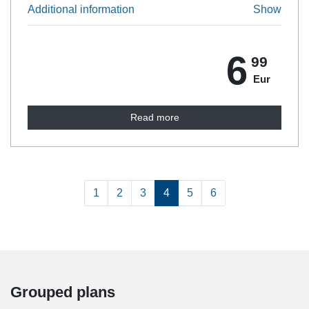
Additional information
Show
6
99
Eur
Read more
1
1
2
3
4
5
6
Grouped plans