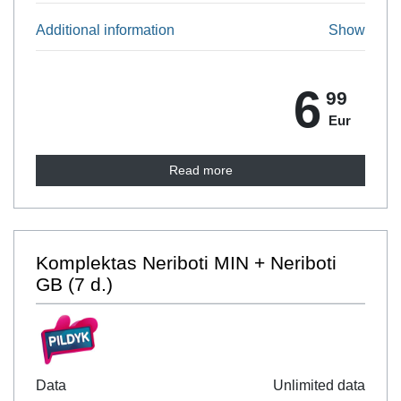
Additional information
Show
6
99
Eur
Read more
Komplektas Neriboti MIN + Neriboti
GB (7 d.)
Data
Unlimited data