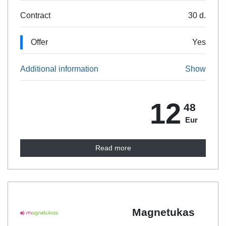
Contract
30 d.
Offer
Yes
Additional information
Show
12
48
Eur
Read more
Magnetukas