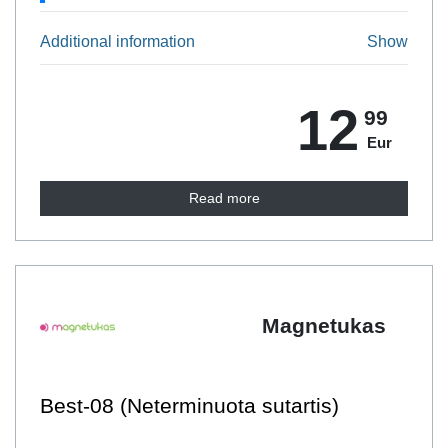
Additional information
Show
12
99
Eur
Read more
Magnetukas
Best-08 (Neterminuota sutartis)