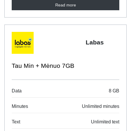
Read more
Labas
Tau Min + Mėnuo 7GB
Data
8 GB
Minutes
Unlimited minutes
Text
Unlimited text