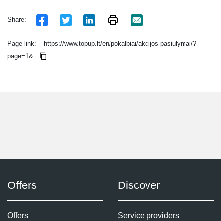
Share:
Page link:
https://www.topup.lt/en/pokalbiai/akcijos-pasiulymai/?
page=1&
Offers
Discover
Offers
Service providers