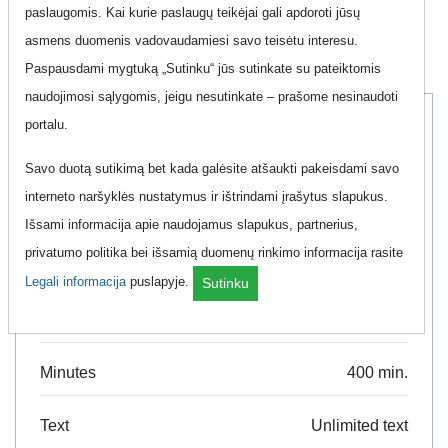
Promotions that help you save money. Great phone plan
paslaugomis. Kai kurie paslaugų teikėjai gali apdoroti jūsų
deals and promotions in one place. Search and compare.
asmens duomenis vadovaudamiesi savo teisėtu interesu.
Paspausdami mygtuką „Sutinku“ jūs sutinkate su pateiktomis
naudojimosi sąlygomis, jeigu nesutinkate – prašome nesinaudoti
portalu.
Labas
Savo duotą sutikimą bet kada galėsite atšaukti pakeisdami savo
interneto naršyklės nustatymus ir ištrindami įrašytus slapukus.
Išsami informacija apie naudojamus slapukus, partnerius,
Tau 400 Min + Mėnuo 7GB
privatumo politika bei išsamią duomenų rinkimo informacija rasite
Legali informacija
puslapyje.
Sutinku
Data
8 GB
Minutes
400 min.
Text
Unlimited text