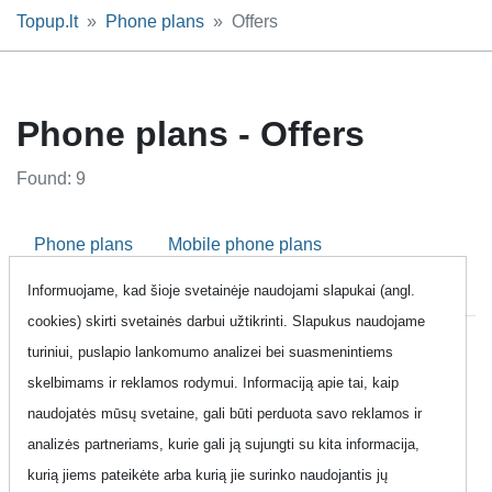
Topup.lt
Phone plans
Offers
Phone plans - Offers
Found: 9
Phone plans
Mobile phone plans
Informuojame, kad šioje svetainėje naudojami slapukai (angl.
Fixed line plans
Business phone plans
Offers
cookies) skirti svetainės darbui užtikrinti. Slapukus naudojame
turiniui, puslapio lankomumo analizei bei suasmenintiems
Share:
skelbimams ir reklamos rodymui. Informaciją apie tai, kaip
naudojatės mūsų svetaine, gali būti perduota savo reklamos ir
Page link:
https://www.topup.lt/en/pokalbiai/akcijos-pasiulymai/?
analizės partneriams, kurie gali ją sujungti su kita informacija,
page=1&
kurią jiems pateikėte arba kurią jie surinko naudojantis jų