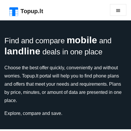
Skip to the page header
Skip to main content
Skip to the page footer
Topup.lt
mobile
Find and compare
and
landline
deals in one place
Choose the best offer quickly, conveniently and without
worries. Topup.lt portal will help you to find phone plans
and offers that meet your needs and requirements. Plans
by price, minutes, or amount of data are presented in one
place.
Explore, compare and save.