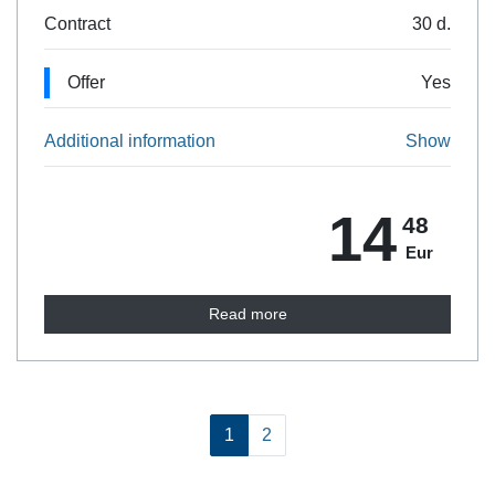
Contract
30 d.
Offer
Yes
Additional information
Show
14
48
Eur
Read more
1
2