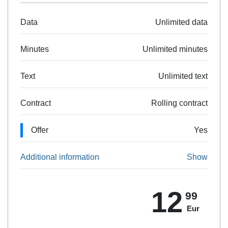
Data
Unlimited data
Minutes
Unlimited minutes
Text
Unlimited text
Contract
Rolling contract
Offer
Yes
Additional information
Show
12
99
Eur