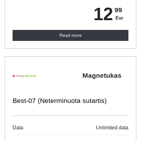
12
99
Eur
Read more
Magnetukas
Best-07 (Neterminuota sutartis)
Data
Unlimited data