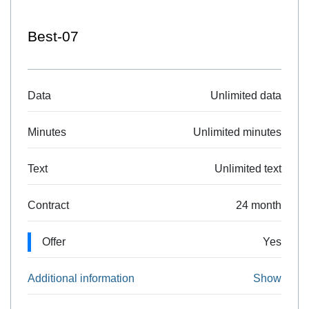
Best-07
Data
Unlimited data
Minutes
Unlimited minutes
Text
Unlimited text
Contract
24 month
Offer
Yes
Additional information
Show