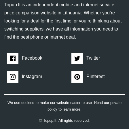
Topup.lt is an independent mobile and internet service
price comparison website in Lithuania. Whether you’re
looking for a deal for the first time, or you’re thinking about
switching suppliers, we have all information you need to
find the best phone or internet deal.
Facebook
Twitter
Instagram
Pinterest
We use cookies to make our website easier to use. Read our private
policy to learn more.
© Topup.lt. All rights reserved.