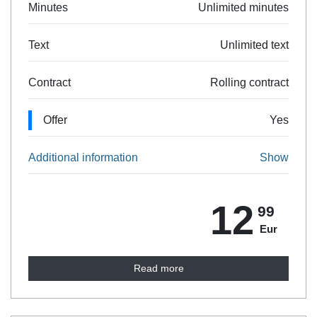
Minutes
Unlimited minutes
Text
Unlimited text
Contract
Rolling contract
Offer
Yes
Additional information
Show
12
99
Eur
Read more