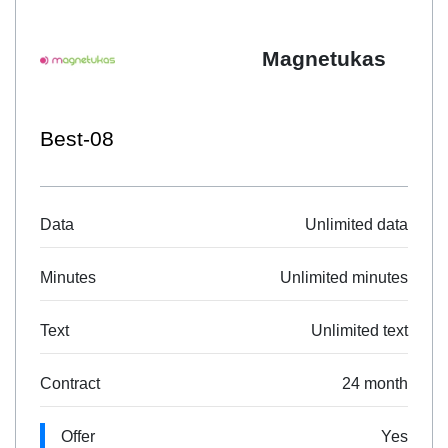
Magnetukas
Best-08
Data
Unlimited data
Minutes
Unlimited minutes
Text
Unlimited text
Contract
24 month
Offer
Yes