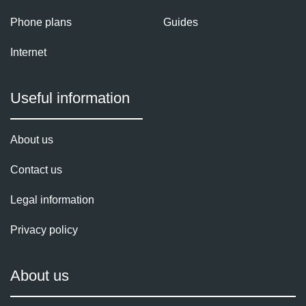
Phone plans
Guides
Internet
Useful information
About us
Contact us
Legal information
Privacy policy
About us