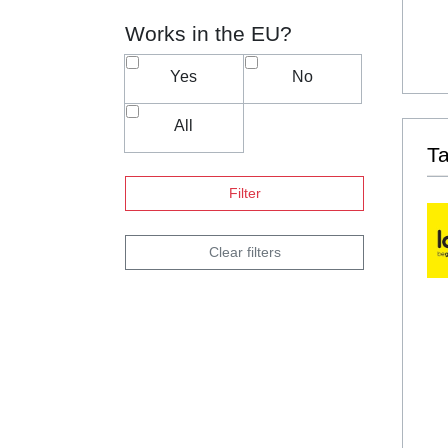
Works in the EU?
Yes
No
All
T
Filter
Clear filters