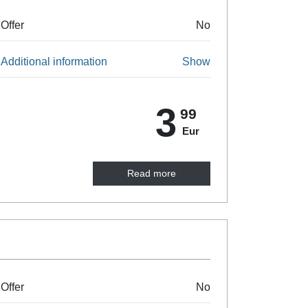
Offer
No
Additional information
Show
3
99
Eur
Read more
Offer
No