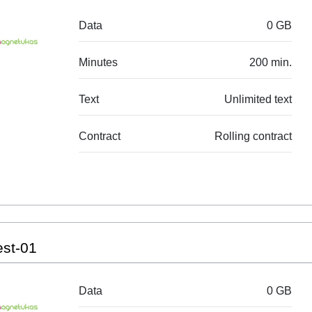
Data
0 GB
Minutes
200 min.
Text
Unlimited text
Contract
Rolling contract
est-01
Data
0 GB