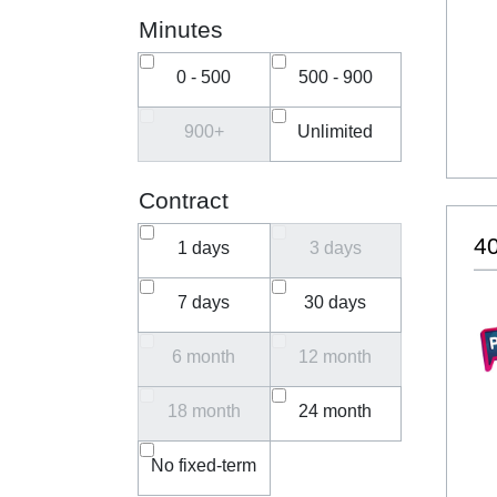
Minutes
0 - 500
500 - 900
900+
Unlimited
Contract
40
1 days
3 days
7 days
30 days
6 month
12 month
18 month
24 month
No fixed-term