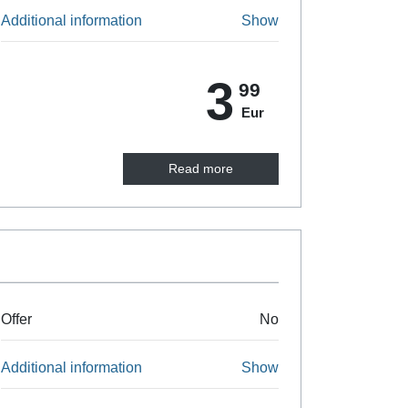
Additional information
Show
3
99
Eur
Read more
Offer
No
Additional information
Show