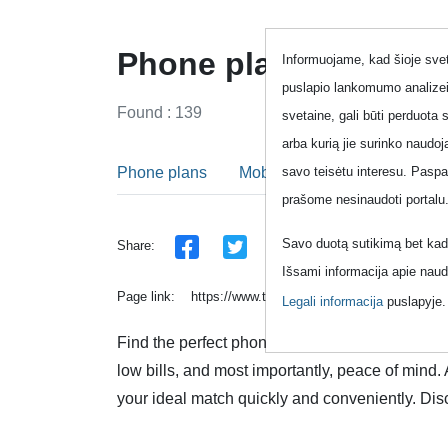
Phone plans - One m
Informuojame, kad šioje sveta
puslapio lankomumo analizei
Found : 139
svetaine, gali būti perduota 
arba kurią jie surinko naudo
Phone plans
Mobile phone plans
Fixed
savo teisėtu interesu. Pasp
prašome nesinaudoti portalu
Savo duotą sutikimą bet kada
Share:
Išsami informacija apie naud
Page link:
https://www.topup.lt/en/pokalbiai/raktazod
Legali informacija
puslapyje
Find the perfect phone plan that suits your uni
low bills, and most importantly, peace of mind.
your ideal match quickly and conveniently. Dis