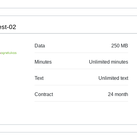
est-02
Data
250 MB
Minutes
Unlimited minutes
Text
Unlimited text
Contract
24 month