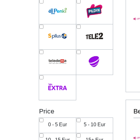
Price
B
0 - 5 Eur
5 - 10 Eur
10 - 15 Eur
15+ Eur