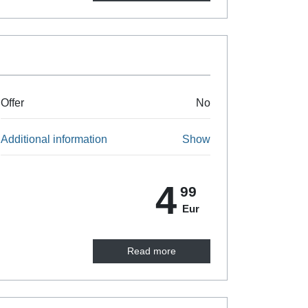
Offer
No
Additional information
Show
4
99
Eur
Read more