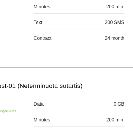
Minutes
200 min.
Text
200 SMS
Contract
24 month
st-01 (Neterminuota sutartis)
Data
0 GB
Minutes
200 min.