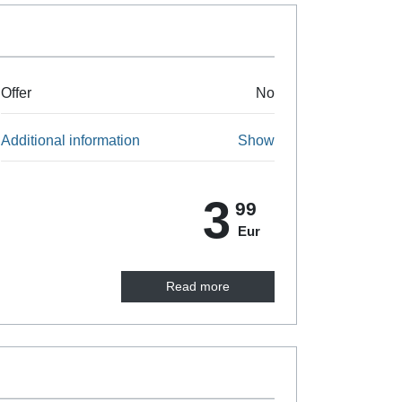
Offer
No
Additional information
Show
3
99
Eur
Read more