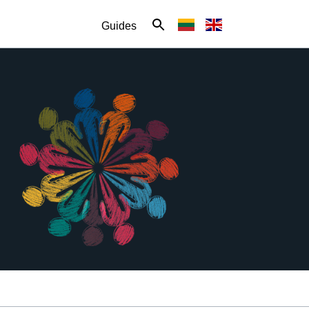
Guides