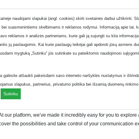
onth
inėje naudojami slapukai (angl. cookies) skirti svetainės darbui užtikrinti. S
 bei suasmenintiems skelbimams ir reklamos rodymui. Informaciją apie tai, 
savo reklamos ir analizės partneriams, kurie gali ją sujungti su kita informacija
jantis jų paslaugomis. Kai kurie paslaugų teikėjai gali apdoroti jūsų asmens
 line plans
Business phone plans
Offers
ausdami mygtuką „Sutinku“ jūs sutinkate su pateiktomis naudojimosi sąlygomis
.
 galėsite atšaukti pakeisdami savo interneto naršyklės nustatymus ir ištrind
ojamus slapukus, partnerius, privatumo politika bei išsamią duomenų rinkimo 
ziai/menuo/?page=2&
.
Sutinku
que lifestyle. With the right plan, you can unlock a world of unl
 At our platform, we've made it incredibly easy for you to explo
cover the possibilities and take control of your communication e