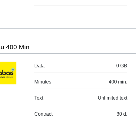
au 400 Min
Data
0 GB
Minutes
400 min.
Text
Unlimited text
Contract
30 d.