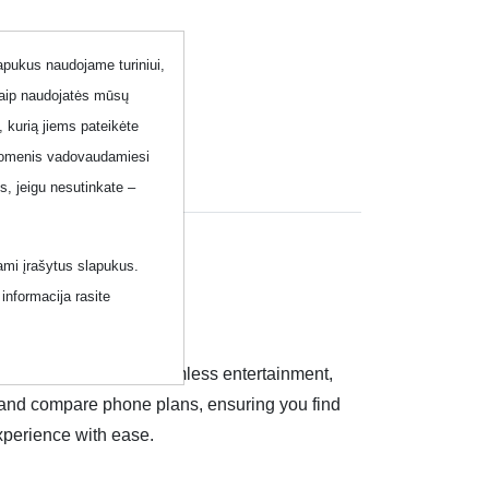
lapukus naudojame turiniui,
kaip naudojatės mūsų
, kurią jiems pateikėte
 duomenis vadovaudamiesi
, jeigu nesutinkate –
ami įrašytus slapukus.
informacija rasite
imited conversations, seamless entertainment,
re and compare phone plans, ensuring you find
xperience with ease.