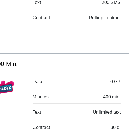
Text
200 SMS
Contract
Rolling contract
0 Min.
Data
0 GB
Minutes
400 min.
Text
Unlimited text
Contract
30 d.