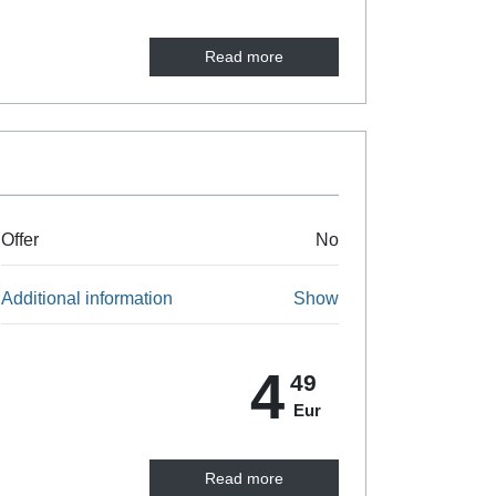
Read more
Offer
No
Additional information
Show
4
49
Eur
Read more