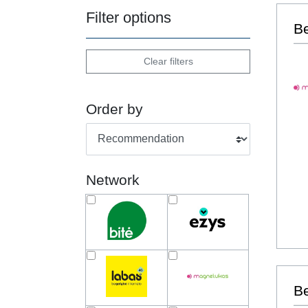
Filter options
B
Clear filters
Order by
Network
Be