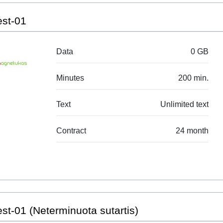
est-01
Data
0 GB
Minutes
200 min.
Text
Unlimited text
Contract
24 month
st-01 (Neterminuota sutartis)