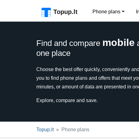
Skip to the page header
Skip to main content
Skip to the page footer
Topup.lt
Phone plans
I
mobile
Find and compare
one place
Choose the best offer quickly, conveniently and 
you to find phone plans and offers that meet y
minutes, or amount of data are presented in on
Explore, compare and save.
Topup.lt
Phone plans