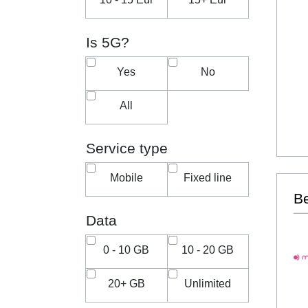
Is 5G?
Yes
No
All
Service type
Mobile
Fixed line
Be
Data
0 - 10 GB
10 - 20 GB
20+ GB
Unlimited