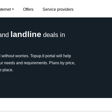
nternet
Offers
Service providers
landline
and
deals in
without worries. Topup.lt portal will help
our needs and requirements. Plans by price,
e place.