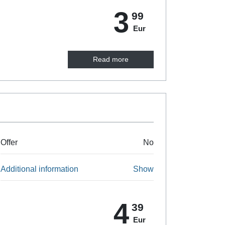
3
99
Eur
Read more
Offer
No
Additional information
Show
4
39
Eur