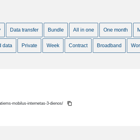
y
Data transfer
Bundle
All in one
One month
M
d data
Private
Week
Contract
Broadband
Wor
vatiems-mobilus-internetas-3-dienos/