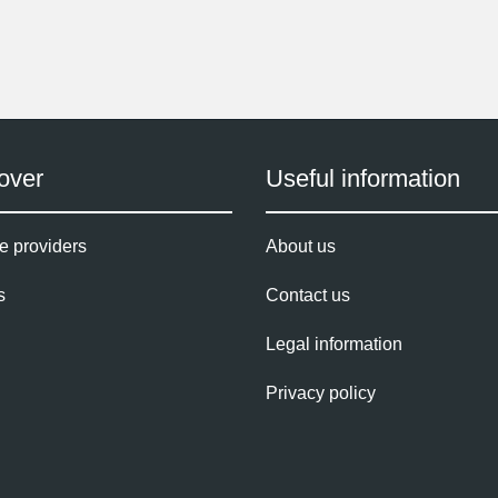
over
Useful information
e providers
About us
s
Contact us
Legal information
Privacy policy