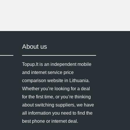
About us
Topup.lt is an independent mobile
and internet service price
comparison website in Lithuania.
Whether you’re looking for a deal
for the first time, or you’re thinking
about switching suppliers, we have
all information you need to find the
best phone or internet deal.