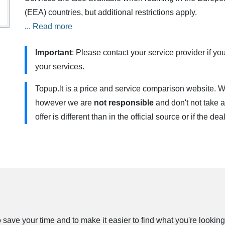
(EEA) countries, but additional restrictions apply.
... Read more
„3 dienos” uses 4G/4G+ . You need to have a 4G compati
Contact your service provider for more information.
Important
: Please contact your service provider if you
your services.
Send INTERNET (with a minus sign) to the number 1550 (
want to cancel automatic plan renewal. You will still be a
Topup.lt is a price and service comparison website. W
can have one weekly plan at a time. Data is provided for
however we are
not responsible
and don't not take a
the EU / EEA, we will calculate the data according to th
offer is different than in the official source or if the de
outside the EU / EEA. The plan is not valid with the B
ave your time and to make it easier to find what you're looking