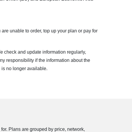
ble phone and use it within the coverage area.
 are unable to order, top up your plan or pay for
free of charge) or join
mano.labas.lt
if you
ble to use the plan until the plan expires. You
e check and update information regularly,
 browsing in Lithuania. When traveling outside
ny responsibility if the information about the
e standard Internet phone pricing when traveling
al is no longer available.
LACKBERRY online service.
 for. Plans are grouped by price, network,