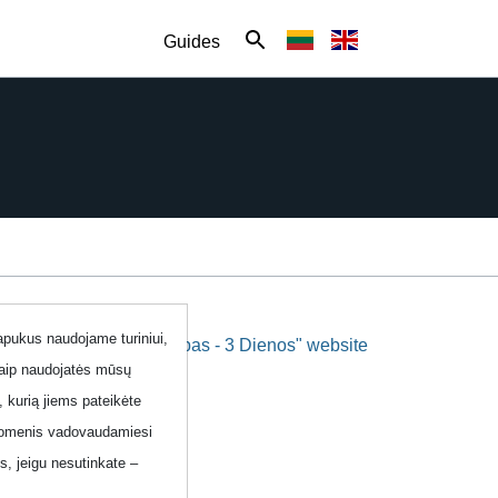
Guides
lapukus naudojame turiniui,
"Labas - 3 Dienos" website
kaip naudojatės mūsų
, kurią jiems pateikėte
 duomenis vadovaudamiesi
, jeigu nesutinkate –