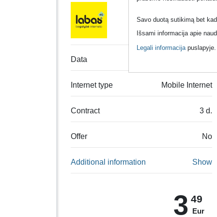
Labas
Savo duotą sutikimą bet kada
Išsami informacija apie naud
Legali informacija
puslapyje
Data
Unlimited data
Internet type
Mobile Internet
Contract
3 d.
Offer
No
Additional information
Show
3
49
Eur