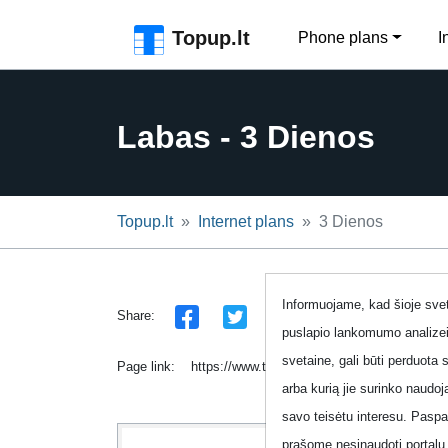
Skip to the page header
Skip to main content
Skip to the page footer
Topup.lt
Phone plans
I
Labas - 3 Dienos
Topup.lt
Internet plans
3 Dienos
Informuojame, kad šioje sveta
Share:
puslapio lankomumo analizei
svetaine, gali būti perduota 
Page link:
https://www.topup.lt/en/internetas/labas-pri
arba kurią jie surinko naudo
savo teisėtu interesu. Pasp
prašome nesinaudoti portalu