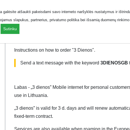
 galėsite atšaukti pakeisdami savo interneto naršyklės nustatymus ir ištrind
How to order
How to can
ojamus slapukus, partnerius, privatumo politika bei išsamią duomenų rinkimo 
.
Sutinku
How to order
Instructions on how to order "3 Dienos".
Send a text message with the keyword
3DIENOSGB
Labas - „3 dienos” Mobile internet for personal customers
use in Lithuania.
„3 dienos” is valid for 3 d. days and will renew automatic
fixed-term contract.
Services are also available when roaming in the Euro