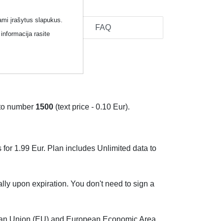
ami įrašytus slapukus.
cel
FAQ
informacija rasite
to number
1500
(text price - 0.10 Eur).
 for 1.99 Eur. Plan includes Unlimited data to
ally upon expiration. You don't need to sign a
pean Union (EU) and European Economic Area