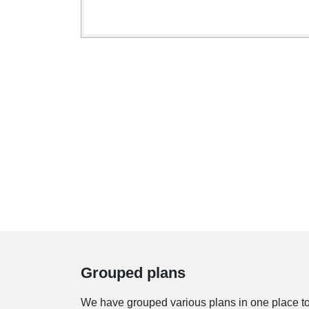
Grouped plans
We have grouped various plans in one place to s