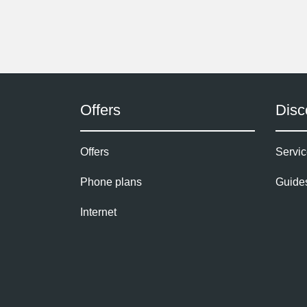
Offers
Disc
Offers
Servic
Phone plans
Guide
Internet