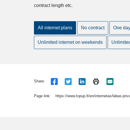
contract length etc.
All internet plans
No contract
One da
Unlimited internet on weekends
Unlimite
Share:
Page link:
https://www.topup.lt/en/internetas/labas-pri