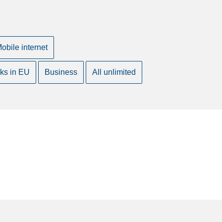
obile internet
ks in EU
Business
All unlimited