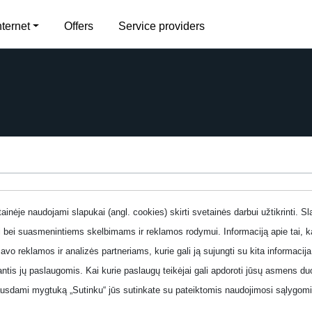
nternet
Offers
Service providers
inėje naudojami slapukai (angl. cookies) skirti svetainės darbui užtikrinti. S
 bei suasmenintiems skelbimams ir reklamos rodymui. Informaciją apie tai, 
savo reklamos ir analizės partneriams, kurie gali ją sujungti su kita informacija
vatiems-mobilus-internetas-3-dienos/
jantis jų paslaugomis. Kai kurie paslaugų teikėjai gali apdoroti jūsų asmens
ausdami mygtuką „Sutinku“ jūs sutinkate su pateiktomis naudojimosi sąlygomis
Mobile Internet "Labas - 3 Dienos"
.