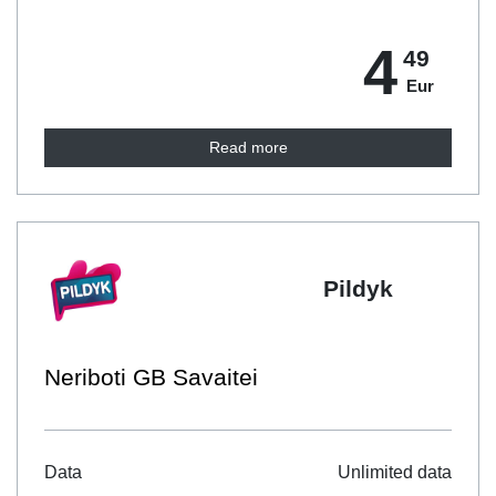
4
49
Eur
Read more
Pildyk
Neriboti GB Savaitei
Data
Unlimited data