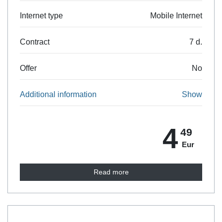
Internet type
Mobile Internet
Contract
7 d.
Offer
No
Additional information
Show
4
49
Eur
Read more