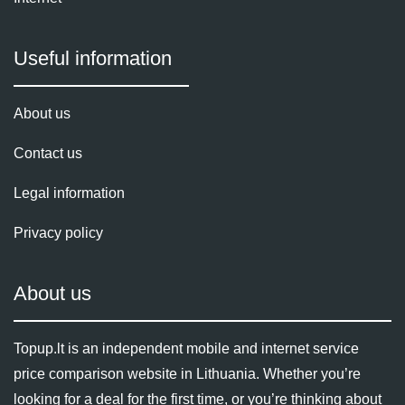
Useful information
About us
Contact us
Legal information
Privacy policy
About us
Topup.lt is an independent mobile and internet service
price comparison website in Lithuania. Whether you’re
looking for a deal for the first time, or you’re thinking about