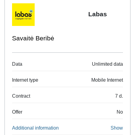
be available in Lithuania as well. The plan can also be
Labas
ordered by SMS, sending the keyword EURO1GB to the
number 1556 (SMS price 0.10 Eur). Only one (last ordered)
EU data package is valid at a time
Savaitė Beribė
Data
Unlimited data
Internet type
Mobile Internet
Contract
7 d.
Offer
No
Additional information
Show