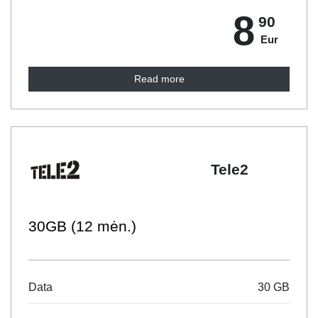
8
90
Eur
Read more
Tele2
30GB (12 mėn.)
Data
30 GB