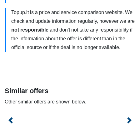
approved by the manufacturer, and you are within range of
Topup.lt is a price and service comparison website. We
a 5G connection. Contact your service provider for more
check and update information regularly, however we are
information.
not responsible
and don't not take any responsibility if
The offer is valid for existing TELE2 business customers
the information about the offer is different than in the
who do not have a mobile Internet service and for all new
official source or if the deal is no longer available.
customers. Prices do not include VAT. The offer is valid for
a fixed term of 12 or 24 months. contract. The comparative
price is the price applied without concluding a fixed-term
contract. The plans are subject to fair use rules, so the
provision of services may be restricted when certain limits
Similar offers
are reached.
Other similar offers are shown below.
Previous
Next