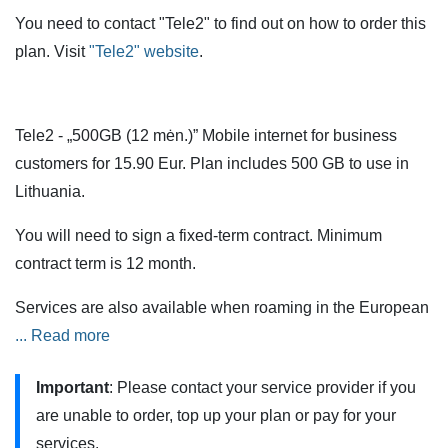
You need to contact "Tele2" to find out on how to order this
plan. Visit
"Tele2" website
.
Tele2 - „500GB (12 mėn.)” Mobile internet for business
customers for 15.90 Eur. Plan includes 500 GB to use in
Lithuania.
You will need to sign a fixed-term contract. Minimum
contract term is 12 month.
Services are also available when roaming in the European
Union (EU) and European Economic Area (EEA) countries,
... Read more
but additional restrictions apply.
Important
: Please contact your service provider if you
„500GB (12 mėn.)” can be tested on a 5G mobile network.
are unable to order, top up your plan or pay for your
You can do this if you have a 5G phone or modem
services.