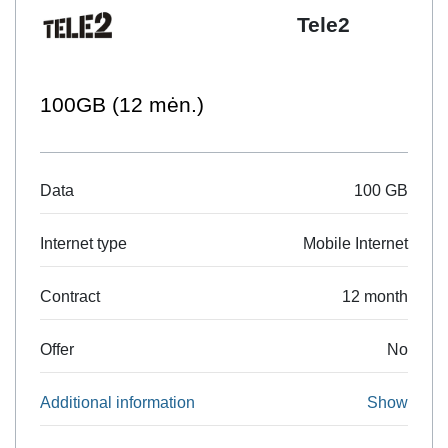
Tele2
100GB (12 mėn.)
Data
100 GB
Internet type
Mobile Internet
Contract
12 month
Offer
No
Additional information
Show