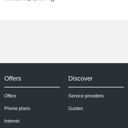
Offers
Discover
Offers
Service providers
Phone plans
Guides
Internet