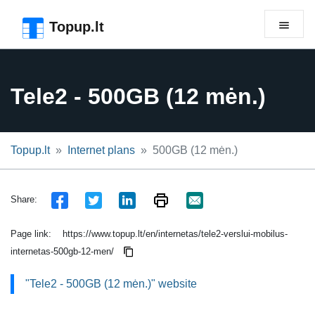
Skip to the page header
Skip to main content
Skip to the page footer
Topup.lt
Tele2 - 500GB (12 mėn.)
Topup.lt
Internet plans
500GB (12 mėn.)
Share:
Page link:
https://www.topup.lt/en/internetas/tele2-verslui-mobilus-
internetas-500gb-12-men/
"Tele2 - 500GB (12 mėn.)" website