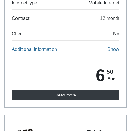
Internet type
Mobile Internet
Contract
12 month
Offer
No
Additional information
Show
6
50
Eur
Read more