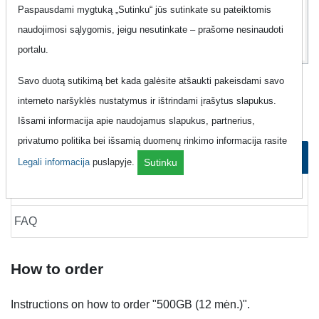
15
Paspausdami mygtuką „Sutinku“ jūs sutinkate su pateiktomis
Eur
naudojimosi sąlygomis, jeigu nesutinkate – prašome nesinaudoti
portalu.
Savo duotą sutikimą bet kada galėsite atšaukti pakeisdami savo
Mobile Internet "Tele2 - 500GB (12
interneto naršyklės nustatymus ir ištrindami įrašytus slapukus.
mėn.)"
Išsami informacija apie naudojamus slapukus, partnerius,
privatumo politika bei išsamią duomenų rinkimo informacija rasite
How to order
Legali informacija
puslapyje.
Sutinku
How to cancel
FAQ
How to order
Instructions on how to order "500GB (12 mėn.)".