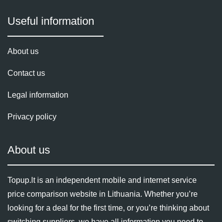
Useful information
About us
Contact us
Legal information
Privacy policy
About us
Topup.lt is an independent mobile and internet service
price comparison website in Lithuania. Whether you’re
looking for a deal for the first time, or you’re thinking about
switching suppliers, we have all information you need to