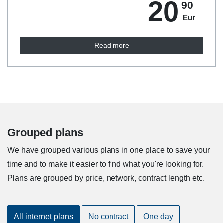
20
90
Eur
Read more
Grouped plans
We have grouped various plans in one place to save your
time and to make it easier to find what you're looking for.
Plans are grouped by price, network, contract length etc.
All internet plans
No contract
One day