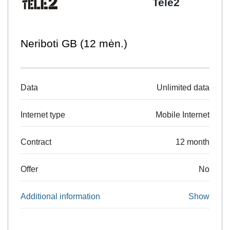
Tele2
Neriboti GB (12 mėn.)
Data
Unlimited data
Internet type
Mobile Internet
Contract
12 month
Offer
No
Additional information
Show