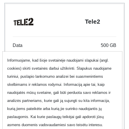
Tele2
Data
500 GB
Informuojame, kad šioje svetainėje naudojami slapukai (angl.
Internet type
Mobile Internet
cookies) skirti svetainės darbui užtikrinti. Slapukus naudojame
Contract
12 month
turiniui, puslapio lankomumo analizei bei suasmenintiems
skelbimams ir reklamos rodymui. Informaciją apie tai, kaip
Offer
No
naudojatės mūsų svetaine, gali būti perduota savo reklamos ir
analizės partneriams, kurie gali ją sujungti su kita informacija,
Additional information
Show
kurią jiems pateikėte arba kurią jie surinko naudojantis jų
paslaugomis. Kai kurie paslaugų teikėjai gali apdoroti jūsų
asmens duomenis vadovaudamiesi savo teisėtu interesu.
90