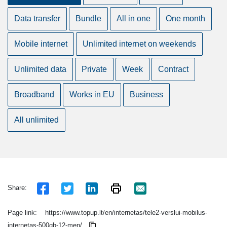
Data transfer
Bundle
All in one
One month
Mobile internet
Unlimited internet on weekends
Unlimited data
Private
Week
Contract
Broadband
Works in EU
Business
All unlimited
Share:
Page link:
https://www.topup.lt/en/internetas/tele2-verslui-mobilus-
internetas-500gb-12-men/