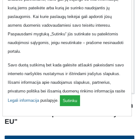
kurią jiems pateikėte arba kurią jie surinko naudojantis jų
Contract
7 d.
paslaugomis. Kai kurie paslaugų teikėjai gali apdoroti jūsų
Offer
No
asmens duomenis vadovaudamiesi savo teisėtu interesu.
Paspausdami mygtuką „Sutinku“ jūs sutinkate su pateiktomis
Additional information
Show
naudojimosi sąlygomis, jeigu nesutinkate – prašome nesinaudoti
portalu.
10
98
Savo duotą sutikimą bet kada galėsite atšaukti pakeisdami savo
Eur
interneto naršyklės nustatymus ir ištrindami įrašytus slapukus.
Išsami informacija apie naudojamus slapukus, partnerius,
privatumo politika bei išsamią duomenų rinkimo informacija rasite
Legali informacija
puslapyje.
Sutinku
Mobile Phone "Pildyk - EU 1GB + 30 Min
+ 30 SMS Komplektas + 1GB Naršymui
EU"