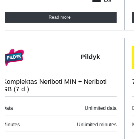
Read more
Labas
7D Tau All
Data
Unlimited data
Minutes
Unlimited minutes