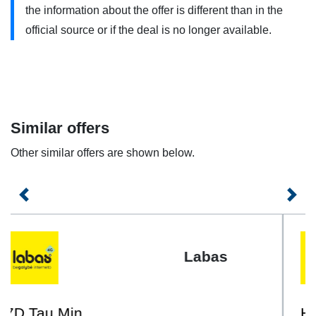
minutes, messages or GB are used each additional service
the information about the offer is different than in the
will be charged extra according to the prices specified in
official source or if the deal is no longer available.
the contract.
„EU 1GB + 30 Min + 30 SMS Komplektas + 1GB Naršymui
EU” uses 4G/4G+ . You need to have a 4G compatible
phone and use it within the coverage area. Contact your
Similar offers
service provider for more information.
Other similar offers are shown below.
Previous
Next
Labas
Hey EU 500