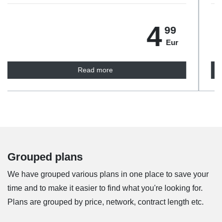
5
99
Eur
Read more
Grouped plans
We have grouped various plans in one place to save your
time and to make it easier to find what you're looking for.
Plans are grouped by price, network, contract length etc.