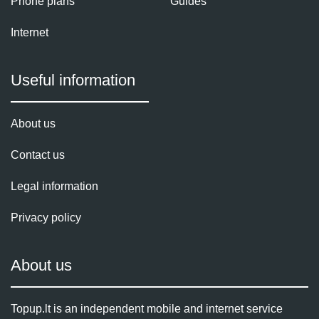
Phone plans
Guides
Internet
Useful information
About us
Contact us
Legal information
Privacy policy
About us
Topup.lt is an independent mobile and internet service