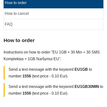
How to order
How to cancel
FAQ
How to order
Instructions on how to order "EU 1GB + 30 Min + 30 SMS
Komplektas + 1GB Naršymui EU".
Send a text message with the keyword
EU1GB
to
number
1556
(text price - 0.10 Eur).
Send a text message with the keyword
EU1GB30MIN
to
number
1556
(text price - 0.10 Eur).