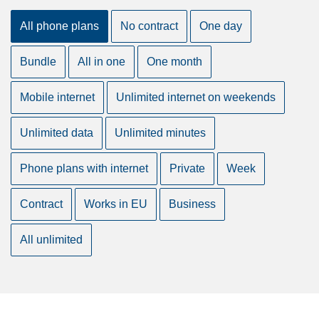
All phone plans
No contract
One day
Bundle
All in one
One month
Mobile internet
Unlimited internet on weekends
Unlimited data
Unlimited minutes
Phone plans with internet
Private
Week
Contract
Works in EU
Business
All unlimited