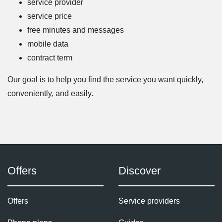
service provider
service price
free minutes and messages
mobile data
contract term
Our goal is to help you find the service you want quickly,
conveniently, and easily.
Offers
Discover
Offers
Service providers