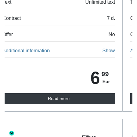
Text
Unlimited text
Contract
7 d.
Offer
No
Additional information
Show
7
99
Eur
Read more