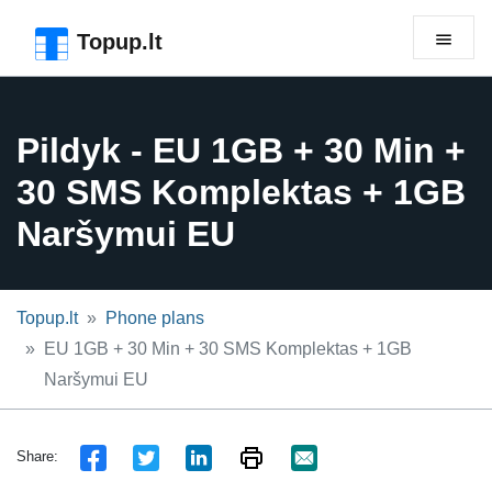
Skip to the page header
Skip to main content
Skip to the page footer
Topup.lt
Pildyk - EU 1GB + 30 Min +
30 SMS Komplektas + 1GB
Naršymui EU
Topup.lt
Phone plans
EU 1GB + 30 Min + 30 SMS Komplektas + 1GB
Naršymui EU
Share: