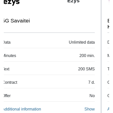
Pildyk
EU 1GB + 30 Min + 30 SMS
Komplektas
Data
1 GB
Minutes
30 min.
Text
30 SMS
Contract
7 d.
Offer
No
Additional information
Show