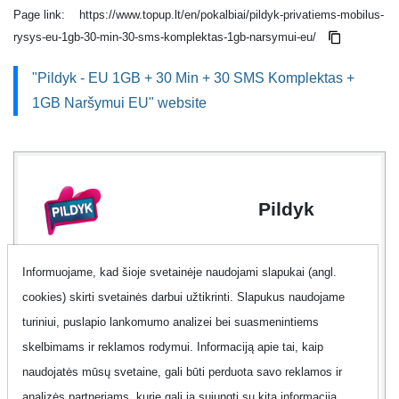
Page link:
https://www.topup.lt/en/pokalbiai/pildyk-privatiems-mobilus-
rysys-eu-1gb-30-min-30-sms-komplektas-1gb-narsymui-eu/
"Pildyk - EU 1GB + 30 Min + 30 SMS Komplektas +
1GB Naršymui EU" website
Pildyk
Informuojame, kad šioje svetainėje naudojami slapukai (angl.
Data
2 GB
cookies) skirti svetainės darbui užtikrinti. Slapukus naudojame
turiniui, puslapio lankomumo analizei bei suasmenintiems
Minutes
30 min.
skelbimams ir reklamos rodymui. Informaciją apie tai, kaip
naudojatės mūsų svetaine, gali būti perduota savo reklamos ir
Text
30 SMS
analizės partneriams, kurie gali ją sujungti su kita informacija,