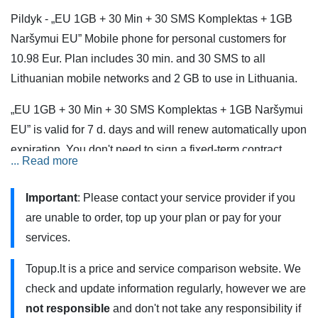
Pildyk - „EU 1GB + 30 Min + 30 SMS Komplektas + 1GB
Naršymui EU” Mobile phone for personal customers for
10.98 Eur. Plan includes 30 min. and 30 SMS to all
Lithuanian mobile networks and 2 GB to use in Lithuania.
„EU 1GB + 30 Min + 30 SMS Komplektas + 1GB Naršymui
EU” is valid for 7 d. days and will renew automatically upon
expiration. You don't need to sign a fixed-term contract.
... Read more
Plan is created from separate services and must be
ordered separately.
Important
: Please contact your service provider if you
are unable to order, top up your plan or pay for your
Services are also available when roaming in the European
services.
Union (EU) and the European Economic Area (EEA).
Minutes and SMS are calculated from the payment plan
Topup.lt is a price and service comparison website. We
and are not charged extra. Incoming calls are not subject to
check and update information regularly, however we are
additional charges.Please note, that once allocated
not responsible
and don't not take any responsibility if