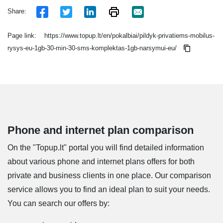
Share:
Page link:
https://www.topup.lt/en/pokalbiai/pildyk-privatiems-mobilus-
rysys-eu-1gb-30-min-30-sms-komplektas-1gb-narsymui-eu/
Phone and internet plan comparison
On the "Topup.lt" portal you will find detailed information
about various phone and internet plans offers for both
private and business clients in one place. Our comparison
service allows you to find an ideal plan to suit your needs.
You can search our offers by: