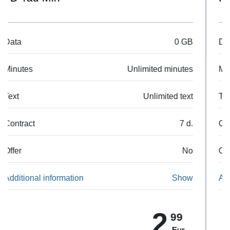
Data
500 MB
Minutes
50 min.
Text
50 SMS
Contract
7 d.
Offer
No
Additional information
Show
5
99
Eur