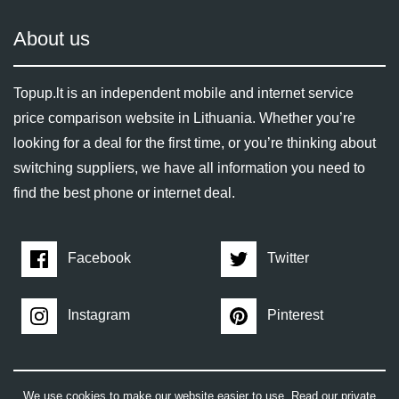
About us
Topup.lt is an independent mobile and internet service
price comparison website in Lithuania. Whether you’re
looking for a deal for the first time, or you’re thinking about
switching suppliers, we have all information you need to
find the best phone or internet deal.
Facebook
Twitter
Instagram
Pinterest
We use cookies to make our website easier to use. Read our private