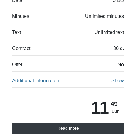
Data
5 GB
Minutes
Unlimited minutes
Text
Unlimited text
Contract
30 d.
Offer
No
Additional information
Show
11
49
Eur
Read more