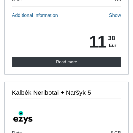
Additional information
Show
11
38
Eur
Read more
Kalbėk Neribotai + Naršyk 5