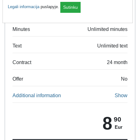
Legali informacija
puslapyje.
Sutinku
Data
5 GB
Minutes
Unlimited minutes
Text
Unlimited text
Contract
24 month
Offer
No
Additional information
Show
8
90
Eur