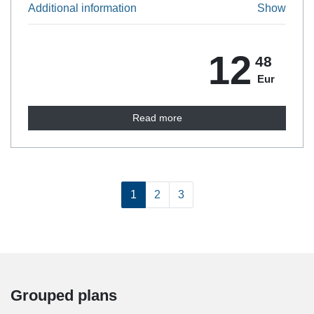
Additional information
Show
12
48
Eur
Read more
1
2
3
Grouped plans