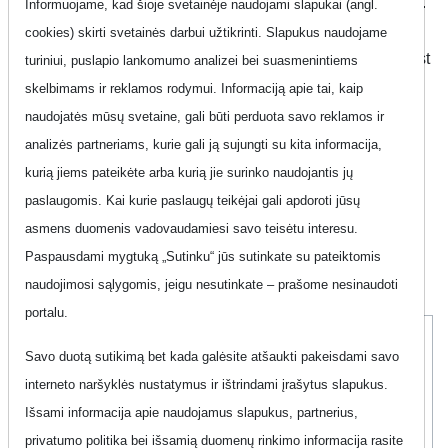
Find the perfect phone plan that suits your unique lifestyle.
Informuojame, kad šioje svetainėje naudojami slapukai (angl.
With the right plan, you can unlock a world of unlimited
cookies) skirti svetainės darbui užtikrinti. Slapukus naudojame
conversations, seamless entertainment, low bills, and most
turiniui, puslapio lankomumo analizei bei suasmenintiems
importantly, peace of mind. At our platform, we've made it
skelbimams ir reklamos rodymui. Informaciją apie tai, kaip
incredibly easy for you to explore and compare phone
naudojatės mūsų svetaine, gali būti perduota savo reklamos ir
plans, ensuring you find your ideal match quickly and
analizės partneriams, kurie gali ją sujungti su kita informacija,
conveniently. Discover the possibilities and take control of
kurią jiems pateikėte arba kurią jie surinko naudojantis jų
your communication experience with ease.
paslaugomis. Kai kurie paslaugų teikėjai gali apdoroti jūsų
asmens duomenis vadovaudamiesi savo teisėtu interesu.
Paspausdami mygtuką „Sutinku“ jūs sutinkate su pateiktomis
Show filter
naudojimosi sąlygomis, jeigu nesutinkate – prašome nesinaudoti
portalu.
Pro Plius 5
Savo duotą sutikimą bet kada galėsite atšaukti pakeisdami savo
interneto naršyklės nustatymus ir ištrindami įrašytus slapukus.
Išsami informacija apie naudojamus slapukus, partnerius,
privatumo politika bei išsamią duomenų rinkimo informacija rasite