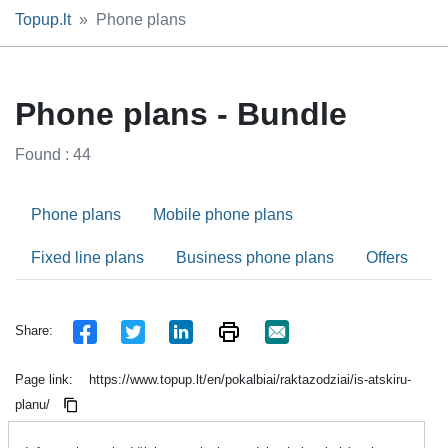
Topup.lt
Phone plans
Phone plans - Bundle
Found : 44
Phone plans
Mobile phone plans
Fixed line plans
Business phone plans
Offers
Share:
Page link:
https://www.topup.lt/en/pokalbiai/raktazodziai/is-atskiru-
planu/