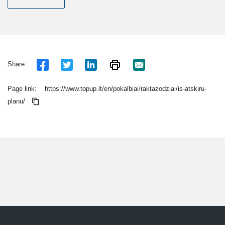
Share:
Page link:
https://www.topup.lt/en/pokalbiai/raktazodziai/is-atskiru-
planu/