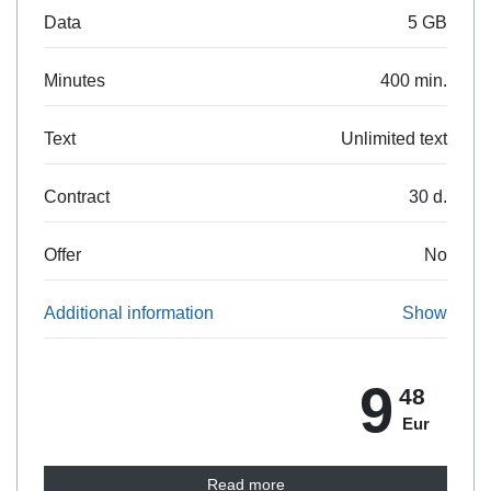
Data
5 GB
Minutes
400 min.
Text
Unlimited text
Contract
30 d.
Offer
No
Additional information
Show
9
48
Eur
Read more