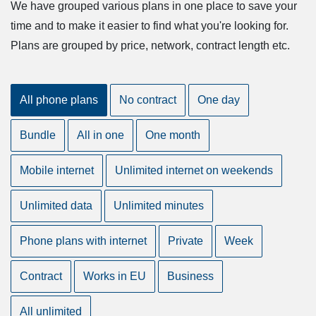
We have grouped various plans in one place to save your
time and to make it easier to find what you're looking for.
Plans are grouped by price, network, contract length etc.
All phone plans
No contract
One day
Bundle
All in one
One month
Mobile internet
Unlimited internet on weekends
Unlimited data
Unlimited minutes
Phone plans with internet
Private
Week
Contract
Works in EU
Business
All unlimited