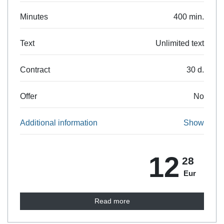
Minutes
400 min.
Text
Unlimited text
Contract
30 d.
Offer
No
Additional information
Show
12
28
Eur
Read more