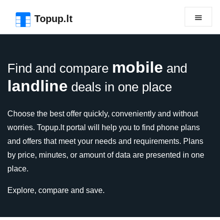
Skip to the page header
Skip to main content
Skip to the page footer
Topup.lt
mobile
Find and compare
and
landline
deals in one place
Choose the best offer quickly, conveniently and without
worries. Topup.lt portal will help you to find phone plans
and offers that meet your needs and requirements. Plans
by price, minutes, or amount of data are presented in one
place.
Explore, compare and save.