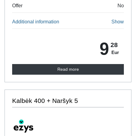
Offer
No
Additional information
Show
9
28
Eur
Read more
Kalbėk 400 + Naršyk 5