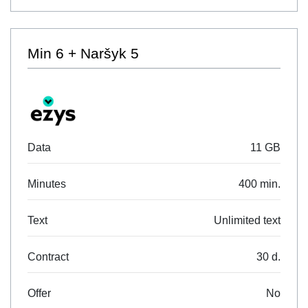
Min 6 + Naršyk 5
Data
11 GB
Minutes
400 min.
Text
Unlimited text
Contract
30 d.
Offer
No