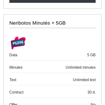
Neribotos Minutės + 5GB
Data
5 GB
Minutes
Unlimited minutes
Text
Unlimited text
Contract
30 d.
Offer
No