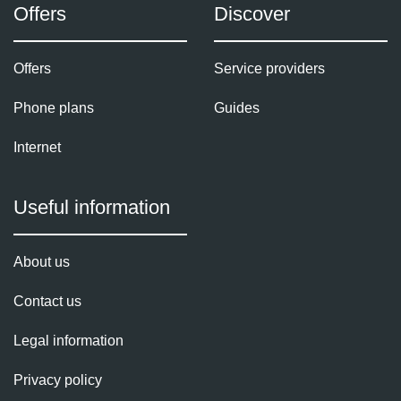
Offers
Discover
Offers
Service providers
Phone plans
Guides
Internet
Useful information
About us
Contact us
Legal information
Privacy policy