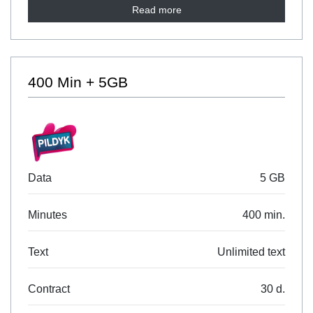
Read more
400 Min + 5GB
Data
5 GB
Minutes
400 min.
Text
Unlimited text
Contract
30 d.