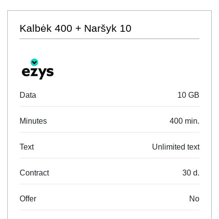
Kalbėk 400 + Naršyk 10
Data
10 GB
Minutes
400 min.
Text
Unlimited text
Contract
30 d.
Offer
No