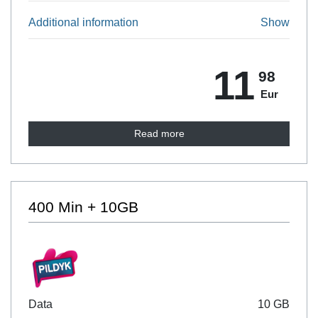
Additional information
Show
11
98
Eur
Read more
400 Min + 10GB
Data
10 GB