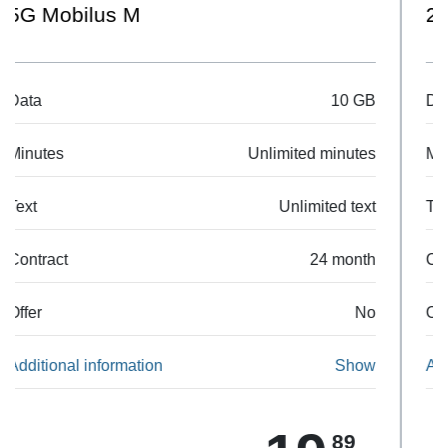
20 GB
Data
20 GB
Minutes
Unlimited minutes
Text
Unlimited text
Contract
24 month
Offer
No
Additional information
Show
90