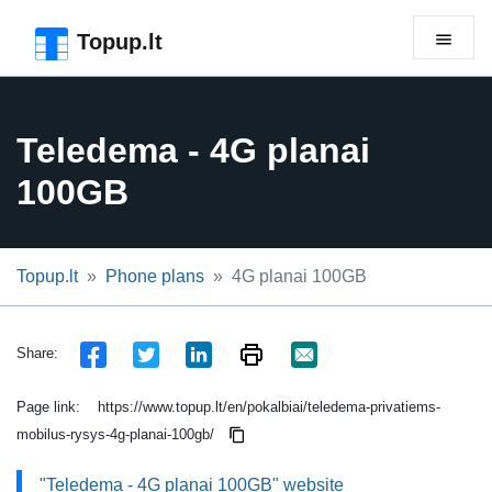
Skip to the page header
Skip to main content
Skip to the page footer
Topup.lt
Teledema - 4G planai
100GB
Topup.lt
Phone plans
4G planai 100GB
Share:
Page link:
https://www.topup.lt/en/pokalbiai/teledema-privatiems-
mobilus-rysys-4g-planai-100gb/
"Teledema - 4G planai 100GB" website