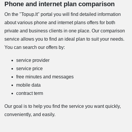
Phone and internet plan comparison
On the "Topup.lt" portal you will find detailed information
about various phone and internet plans offers for both
private and business clients in one place. Our comparison
service allows you to find an ideal plan to suit your needs.
You can search our offers by:
service provider
service price
free minutes and messages
mobile data
contract term
Our goal is to help you find the service you want quickly,
conveniently, and easily.