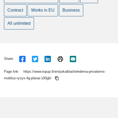
Contract
Works in EU
Business
All unlimited
Share:
Page link:
https://www.topup.lt/en/pokalbiai/teledema-privatiems-
mobilus-rysys-4g-planai-100gb/