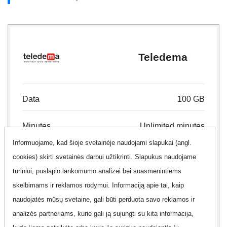
Teledema
Data
100 GB
Minutes
Unlimited minutes
Informuojame, kad šioje svetainėje naudojami slapukai (angl.
Text
Unlimited text
cookies) skirti svetainės darbui užtikrinti. Slapukus naudojame
turiniui, puslapio lankomumo analizei bei suasmenintiems
Contract
24 month
skelbimams ir reklamos rodymui. Informaciją apie tai, kaip
naudojatės mūsų svetaine, gali būti perduota savo reklamos ir
Offer
No
analizės partneriams, kurie gali ją sujungti su kita informacija,