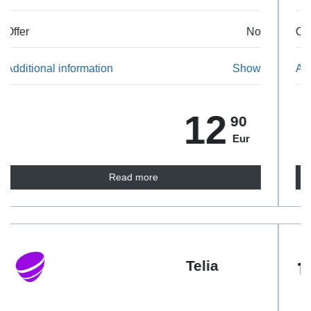
Offer
No
Additional information
Show
23
90
Eur
Read more
Tele2