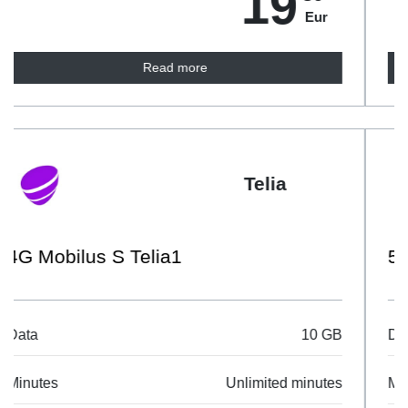
19
Eur
Read more
Telia
5G Mobilus Netflix
Data
Unlimited data
Minutes
Unlimited minutes