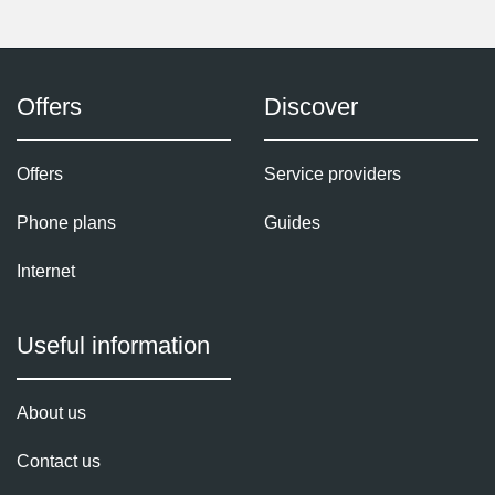
Offers
Discover
Offers
Service providers
Phone plans
Guides
Internet
Useful information
About us
Contact us