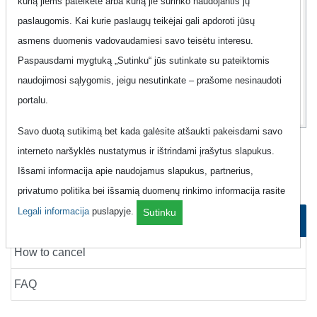
kurią jiems pateikėte arba kurią jie surinko naudojantis jų
Additional information
Show
paslaugomis. Kai kurie paslaugų teikėjai gali apdoroti jūsų
asmens duomenis vadovaudamiesi savo teisėtu interesu.
17
00
Paspausdami mygtuką „Sutinku“ jūs sutinkate su pateiktomis
Eur
naudojimosi sąlygomis, jeigu nesutinkate – prašome nesinaudoti
portalu.
Savo duotą sutikimą bet kada galėsite atšaukti pakeisdami savo
Mobile Phone "Teledema - 4G planai
interneto naršyklės nustatymus ir ištrindami įrašytus slapukus.
100GB"
Išsami informacija apie naudojamus slapukus, partnerius,
privatumo politika bei išsamią duomenų rinkimo informacija rasite
Legali informacija
puslapyje.
Sutinku
How to order
How to cancel
FAQ