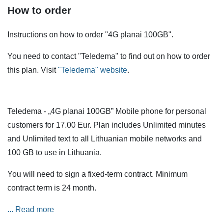
How to order
Instructions on how to order "4G planai 100GB".
You need to contact "Teledema" to find out on how to order
this plan. Visit
"Teledema" website
.
Teledema - „4G planai 100GB” Mobile phone for personal
customers for 17.00 Eur. Plan includes Unlimited minutes
and Unlimited text to all Lithuanian mobile networks and
100 GB to use in Lithuania.
You will need to sign a fixed-term contract. Minimum
contract term is 24 month.
Services are also available when roaming in the European
... Read more