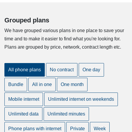
Grouped plans
We have grouped various plans in one place to save your
time and to make it easier to find what you're looking for.
Plans are grouped by price, network, contract length etc.
All phone plans
No contract
One day
Bundle
All in one
One month
Mobile internet
Unlimited internet on weekends
Unlimited data
Unlimited minutes
Phone plans with internet
Private
Week