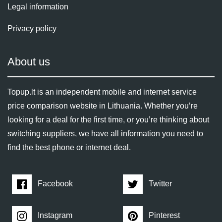
Legal information
Privacy policy
About us
Topup.lt is an independent mobile and internet service
price comparison website in Lithuania. Whether you’re
looking for a deal for the first time, or you’re thinking about
switching suppliers, we have all information you need to
find the best phone or internet deal.
Facebook
Twitter
Instagram
Pinterest