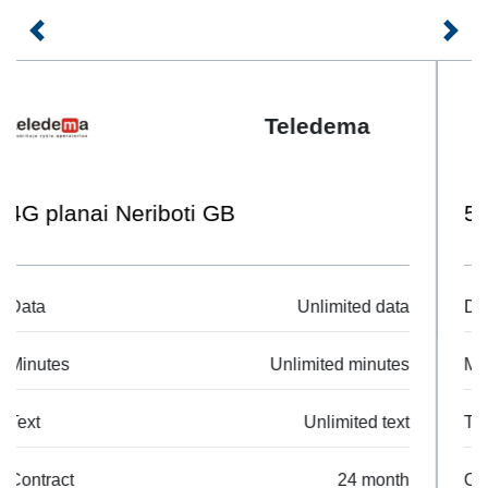
Previous
Next
Telia
5G Mobilus L
Data
25 GB
Minutes
Unlimited minutes
Text
Unlimited text
Contract
24 month