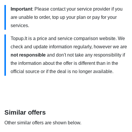
Union (EU) and European Economic Area (EEA) countries,
Important
: Please contact your service provider if you
but additional restrictions apply.
are unable to order, top up your plan or pay for your
„4G planai 100GB” uses 4G/4G+ . You need to have a 4G
services.
compatible phone and use it within the coverage area.
Topup.lt is a price and service comparison website. We
Contact your service provider for more information.
check and update information regularly, however we are
The minimum term is 12/24 months.
not responsible
and don't not take any responsibility if
the information about the offer is different than in the
official source or if the deal is no longer available.
Similar offers
Other similar offers are shown below.