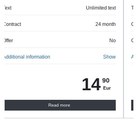
Text
Unlimited text
Contract
24 month
Offer
No
Additional information
Show
35
90
Eur
Read more