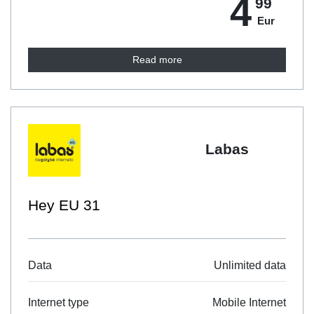
4
99
Eur
Read more
Labas
Mėnuo 7GB
Unlimited data
Data
Mobile Internet
Internet type