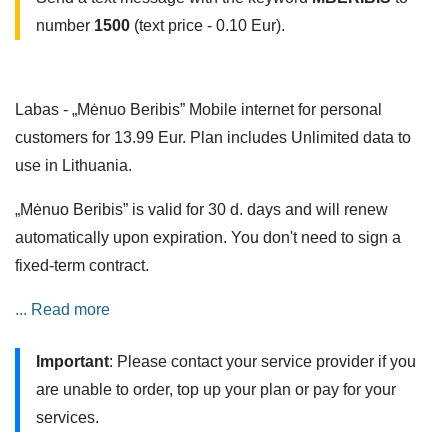
number
1500
(text price - 0.10 Eur).
Labas - „Mėnuo Beribis” Mobile internet for personal
customers for 13.99 Eur. Plan includes Unlimited data to
use in Lithuania.
„Mėnuo Beribis” is valid for 30 d. days and will renew
automatically upon expiration. You don't need to sign a
fixed-term contract.
Services are also available when roaming in the European
... Read more
Union (EU) and European Economic Area (EEA) countries,
Important
: Please contact your service provider if you
but additional restrictions apply.
are unable to order, top up your plan or pay for your
„Mėnuo Beribis” can be tested on a 5G mobile network.
services.
You can do this if you have a 5G phone or modem