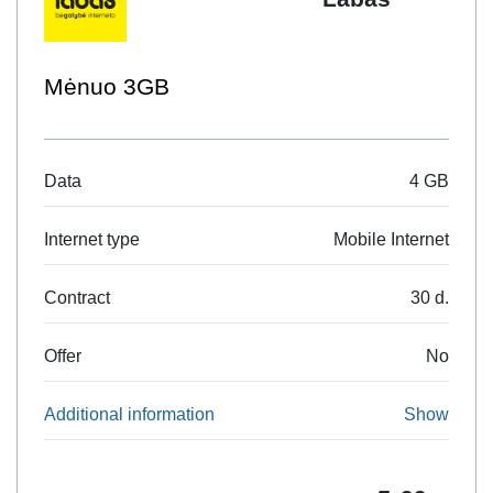
10GB Naršymui EU
4 GB
Data
Mobile Internet
Internet type
30 d.
Contract
No
Offer
Show
Additional information