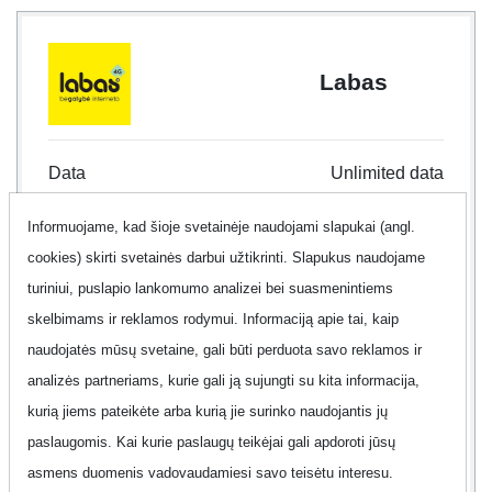
Labas
Data
Unlimited data
Informuojame, kad šioje svetainėje naudojami slapukai (angl.
Internet type
Mobile Internet
cookies) skirti svetainės darbui užtikrinti. Slapukus naudojame
Contract
30 d.
turiniui, puslapio lankomumo analizei bei suasmenintiems
skelbimams ir reklamos rodymui. Informaciją apie tai, kaip
Offer
No
naudojatės mūsų svetaine, gali būti perduota savo reklamos ir
analizės partneriams, kurie gali ją sujungti su kita informacija,
Additional information
Show
kurią jiems pateikėte arba kurią jie surinko naudojantis jų
paslaugomis. Kai kurie paslaugų teikėjai gali apdoroti jūsų
asmens duomenis vadovaudamiesi savo teisėtu interesu.
99