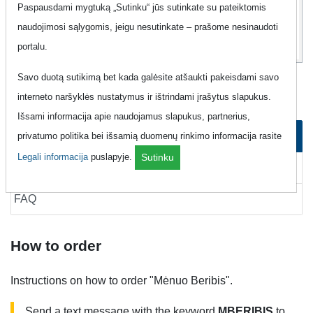
13
Paspausdami mygtuką „Sutinku“ jūs sutinkate su pateiktomis
Eur
naudojimosi sąlygomis, jeigu nesutinkate – prašome nesinaudoti
portalu.
Savo duotą sutikimą bet kada galėsite atšaukti pakeisdami savo
Mobile Internet "Labas - Mėnuo Beribis"
interneto naršyklės nustatymus ir ištrindami įrašytus slapukus.
Išsami informacija apie naudojamus slapukus, partnerius,
How to order
privatumo politika bei išsamią duomenų rinkimo informacija rasite
Legali informacija
puslapyje.
Sutinku
How to cancel
FAQ
How to order
Instructions on how to order "Mėnuo Beribis".
Send a text message with the keyword
MBERIBIS
to