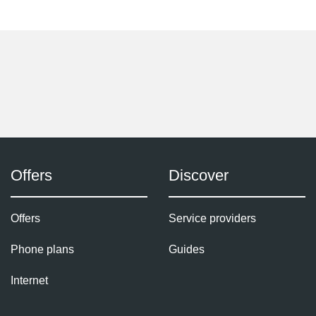
Offers
Discover
Offers
Service providers
Phone plans
Guides
Internet