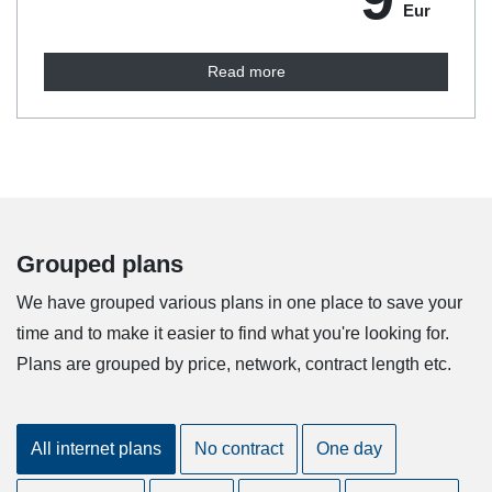
Eur
Read more
Grouped plans
We have grouped various plans in one place to save your
time and to make it easier to find what you're looking for.
Plans are grouped by price, network, contract length etc.
All internet plans
No contract
One day