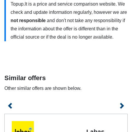
Topup.lt is a price and service comparison website. We
approved by the manufacturer, and you are within range of
check and update information regularly, however we are
a 5G connection. Contact your service provider for more
not responsible
and don't not take any responsibility if
information.
the information about the offer is different than in the
Send INTERNET (with a minus sign) to the number 1550
official source or if the deal is no longer available.
(free of charge) or join
mano.labas.lt
if you want to cancel
automatic plan renewal. You will still be able to use the
plan until the plan expires. You can have one weekly plan
at a time. Data is provided for browsing in Lithuania. When
traveling outside the EU / EEA, we will calculate the data
Similar offers
according to the standard Internet phone pricing when
Other similar offers are shown below.
traveling outside the EU / EEA. The plan is not valid with
the BLACKBERRY online service.
Previous
Next
Labas