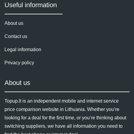
Useful information
About us
Contact us
Legal information
Privacy policy
About us
Topup.lt is an independent mobile and internet service
price comparison website in Lithuania. Whether you’re
looking for a deal for the first time, or you’re thinking about
switching suppliers, we have all information you need to