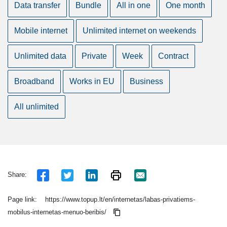
Data transfer
Bundle
All in one
One month
Mobile internet
Unlimited internet on weekends
Unlimited data
Private
Week
Contract
Broadband
Works in EU
Business
All unlimited
Share:
Page link:
https://www.topup.lt/en/internetas/labas-privatiems-
mobilus-internetas-menuo-beribis/