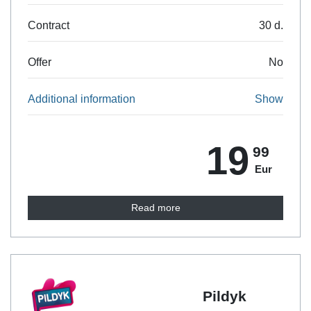
30 d.
Contract
No
Offer
Show
Additional information
19
99
Eur
Read more
Pildyk