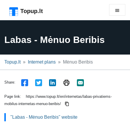
Skip to the page header
Skip to main content
Skip to the page footer
Topup.lt
Labas - Mėnuo Beribis
Topup.lt
Internet plans
Mėnuo Beribis
Share:
Page link:
https://www.topup.lt/en/internetas/labas-privatiems-
mobilus-internetas-menuo-beribis/
"Labas - Mėnuo Beribis" website