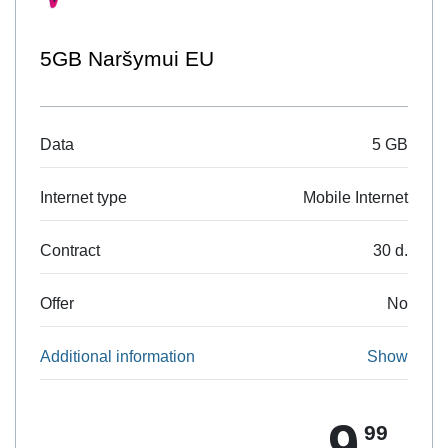
Naršyk 10
5 GB
Data
Mobile Internet
Internet type
30 d.
Contract
No
Offer
Show
Additional information
9
99