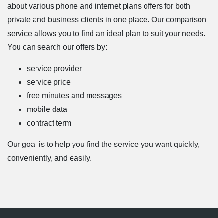
about various phone and internet plans offers for both
private and business clients in one place. Our comparison
service allows you to find an ideal plan to suit your needs.
You can search our offers by:
service provider
service price
free minutes and messages
mobile data
contract term
Our goal is to help you find the service you want quickly,
conveniently, and easily.