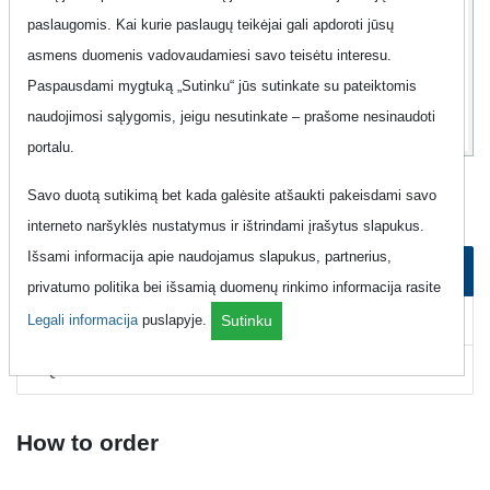
paslaugomis. Kai kurie paslaugų teikėjai gali apdoroti jūsų
2
99
asmens duomenis vadovaudamiesi savo teisėtu interesu.
Eur
Paspausdami mygtuką „Sutinku“ jūs sutinkate su pateiktomis
naudojimosi sąlygomis, jeigu nesutinkate – prašome nesinaudoti
portalu.
Mobile Phone "Magnetukas - Best-23"
Savo duotą sutikimą bet kada galėsite atšaukti pakeisdami savo
interneto naršyklės nustatymus ir ištrindami įrašytus slapukus.
Išsami informacija apie naudojamus slapukus, partnerius,
How to order
privatumo politika bei išsamią duomenų rinkimo informacija rasite
How to cancel
Legali informacija
puslapyje.
Sutinku
FAQ
How to order