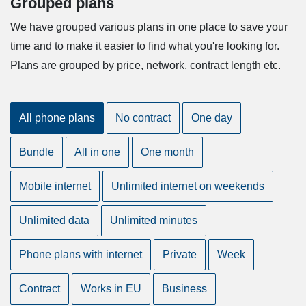
Grouped plans
We have grouped various plans in one place to save your
time and to make it easier to find what you're looking for.
Plans are grouped by price, network, contract length etc.
All phone plans
No contract
One day
Bundle
All in one
One month
Mobile internet
Unlimited internet on weekends
Unlimited data
Unlimited minutes
Phone plans with internet
Private
Week
Contract
Works in EU
Business