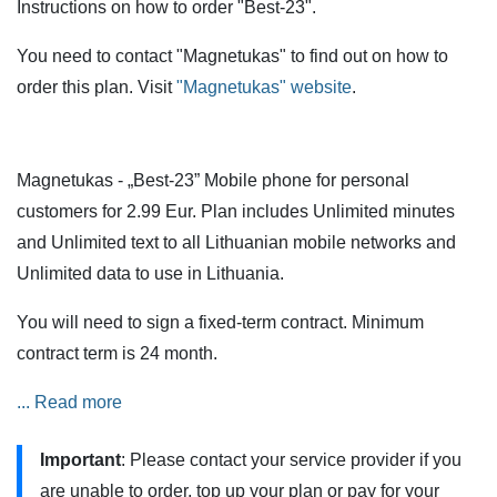
Instructions on how to order "Best-23".
You need to contact "Magnetukas" to find out on how to
order this plan. Visit
"Magnetukas" website
.
Magnetukas - „Best-23” Mobile phone for personal
customers for 2.99 Eur. Plan includes Unlimited minutes
and Unlimited text to all Lithuanian mobile networks and
Unlimited data to use in Lithuania.
You will need to sign a fixed-term contract. Minimum
contract term is 24 month.
Services are also available when roaming in the European
... Read more
Union (EU) and European Economic Area (EEA) countries,
Important
: Please contact your service provider if you
but additional restrictions apply.
are unable to order, top up your plan or pay for your