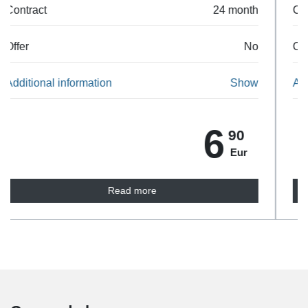
Contract
24 month
Offer
No
Additional information
Show
10
90
Eur
Read more