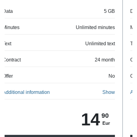
Data
25 GB
Minutes
Unlimited minutes
Text
Unlimited text
Contract
24 month
Offer
No
Additional information
Show
23
90
Eur