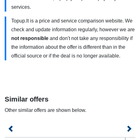
„Best-23” uses 4G/4G+ . You need to have a 4G compatible
services.
phone and use it within the coverage area. Contact your
Topup.lt is a price and service comparison website. We
service provider for more information.
check and update information regularly, however we are
Plan offers are valid for both open-ended and fixed-term
not responsible
and don't not take any responsibility if
contracts.
the information about the offer is different than in the
official source or if the deal is no longer available.
Similar offers
Other similar offers are shown below.
Previous
Next