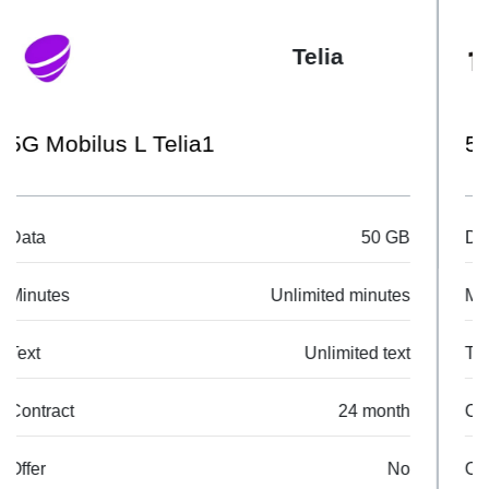
Tele2
50 GB
Data
50 GB
Minutes
Unlimited minutes
Text
Unlimited text
Contract
24 month
Offer
No