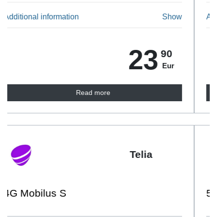
Additional information
Show
24
90
Eur
Read more
Telia
5G Mobilus L