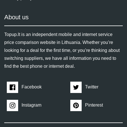
About us
Topup.lt is an independent mobile and internet service
price comparison website in Lithuania. Whether you’re
looking for a deal for the first time, or you’re thinking about
switching suppliers, we have all information you need to
find the best phone or internet deal.
Facebook
Twitter
Instagram
Pinterest