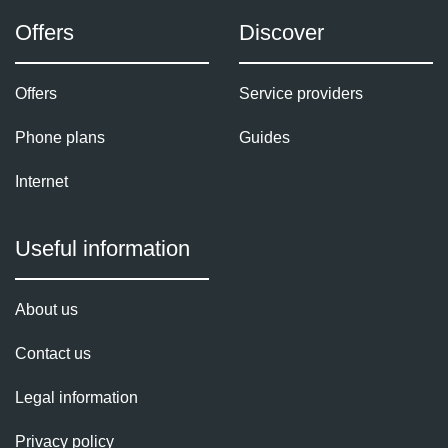
Offers
Discover
Offers
Service providers
Phone plans
Guides
Internet
Useful information
About us
Contact us
Legal information
Privacy policy