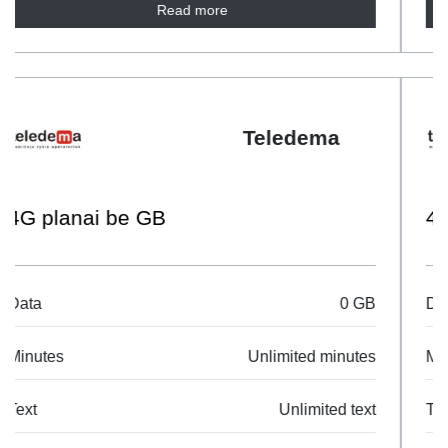
Read more
Teledema
4G planai 35GB
Data
35 GB
Minutes
Unlimited minutes
Text
Unlimited text