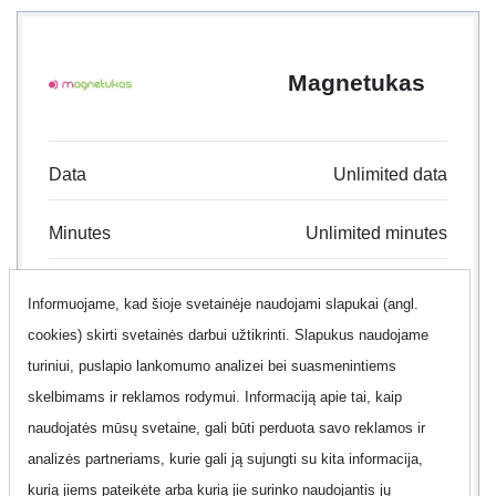
Magnetukas
Data
Unlimited data
Minutes
Unlimited minutes
Text
Unlimited text
Informuojame, kad šioje svetainėje naudojami slapukai (angl.
cookies) skirti svetainės darbui užtikrinti. Slapukus naudojame
Contract
24 month
turiniui, puslapio lankomumo analizei bei suasmenintiems
skelbimams ir reklamos rodymui. Informaciją apie tai, kaip
Offer
No
naudojatės mūsų svetaine, gali būti perduota savo reklamos ir
analizės partneriams, kurie gali ją sujungti su kita informacija,
Additional information
Show
kurią jiems pateikėte arba kurią jie surinko naudojantis jų