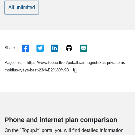
All unlimited
Share:
Page link:
https://www.topup.lt/en/pokalbiai/magnetukas-privatiems-
mobilus-rysys-best-23/%E2%80%9D
Phone and internet plan comparison
On the "Topup.lt" portal you will find detailed information