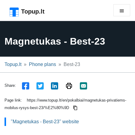
Skip to the page header
Skip to main content
Skip to the page footer
Topup.lt
Magnetukas - Best-23
Topup.lt
Phone plans
Best-23
Share:
Page link:
https://www.topup.lt/en/pokalbiai/magnetukas-privatiems-
mobilus-rysys-best-23/%E2%80%9D
"Magnetukas - Best-23" website