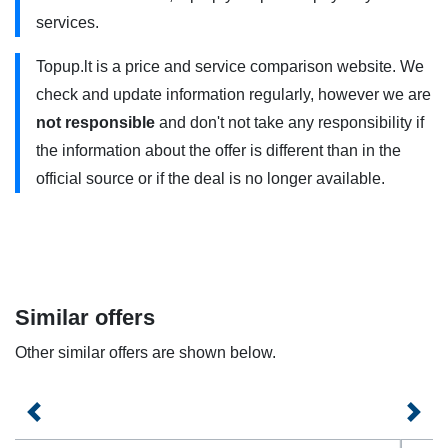
services.
additional charges.Please note, that once allocated
minutes, messages or GB are used each additional service
Topup.lt is a price and service comparison website. We
will be charged extra according to the prices specified in
check and update information regularly, however we are
the contract.
not responsible
and don't not take any responsibility if
the information about the offer is different than in the
„Best-07” uses 4G/4G+ . You need to have a 4G compatible
official source or if the deal is no longer available.
phone and use it within the coverage area. Contact your
service provider for more information.
Plan offers are valid for both open-ended and fixed-term
contracts.
Similar offers
Other similar offers are shown below.
Previous
Next