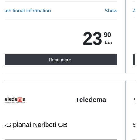
Additional information
Show
14
90
Eur
Read more
Tele2
50 GB