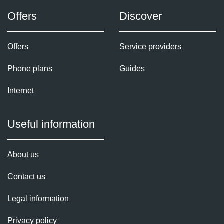
Offers
Discover
Offers
Service providers
Phone plans
Guides
Internet
Useful information
About us
Contact us
Legal information
Privacy policy