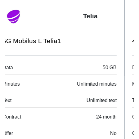
Telia
4G Mobilus S Telia1
Data
10 GB
Minutes
Unlimited minutes
Text
Unlimited text
Contract
24 month
Offer
No