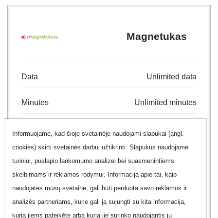
Magnetukas
Data
Unlimited data
Minutes
Unlimited minutes
Text
Unlimited text
Informuojame, kad šioje svetainėje naudojami slapukai (angl.
cookies) skirti svetainės darbui užtikrinti. Slapukus naudojame
Contract
24 month
turiniui, puslapio lankomumo analizei bei suasmenintiems
skelbimams ir reklamos rodymui. Informaciją apie tai, kaip
Offer
Yes
naudojatės mūsų svetaine, gali būti perduota savo reklamos ir
analizės partneriams, kurie gali ją sujungti su kita informacija,
Additional information
Show
kurią jiems pateikėte arba kurią jie surinko naudojantis jų