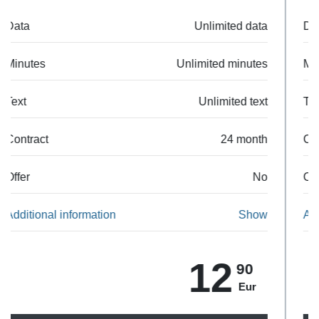
Data
50 GB
Minutes
Unlimited minutes
Text
Unlimited text
Contract
24 month
Offer
No
Additional information
Show
24
90
Eur