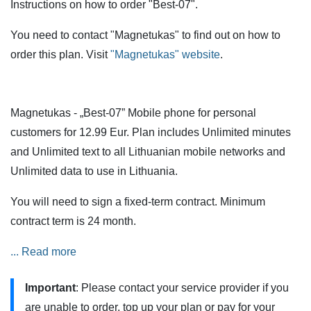
Instructions on how to order "Best-07".
You need to contact "Magnetukas" to find out on how to
order this plan. Visit
"Magnetukas" website
.
Magnetukas - „Best-07” Mobile phone for personal
customers for 12.99 Eur. Plan includes Unlimited minutes
and Unlimited text to all Lithuanian mobile networks and
Unlimited data to use in Lithuania.
You will need to sign a fixed-term contract. Minimum
contract term is 24 month.
Services are also available when roaming in the European
... Read more
Union (EU) and the European Economic Area (EEA).
Important
: Please contact your service provider if you
Minutes and SMS are calculated from the payment plan
are unable to order, top up your plan or pay for your
and are not charged extra. Incoming calls are not subject to