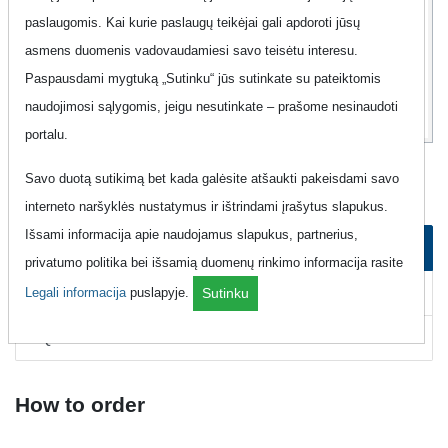
paslaugomis. Kai kurie paslaugų teikėjai gali apdoroti jūsų
12
99
asmens duomenis vadovaudamiesi savo teisėtu interesu.
Eur
Paspausdami mygtuką „Sutinku“ jūs sutinkate su pateiktomis
naudojimosi sąlygomis, jeigu nesutinkate – prašome nesinaudoti
portalu.
Mobile Phone "Magnetukas - Best-07"
Savo duotą sutikimą bet kada galėsite atšaukti pakeisdami savo
interneto naršyklės nustatymus ir ištrindami įrašytus slapukus.
Išsami informacija apie naudojamus slapukus, partnerius,
How to order
privatumo politika bei išsamią duomenų rinkimo informacija rasite
How to cancel
Legali informacija
puslapyje.
Sutinku
FAQ
How to order