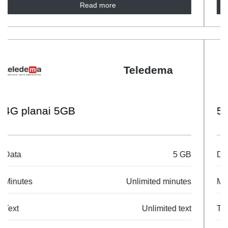
Read more
Telia
5G Mobilus M
Data
10 GB
Minutes
Unlimited minutes
Text
Unlimited text